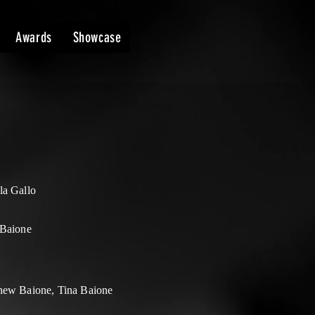
Awards
Showcase
la Gallo
 Baione
hew Baione, Tina Baione