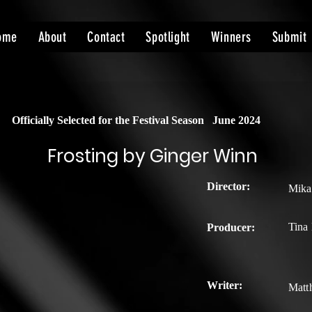
ome
About
Contact
Spotlight
Winners
Submit
Officially Selected for the Festival Season
June 2024
Frosting by Ginger Winn
Director:
Mika
Tina
Producer:
Writer:
Matt