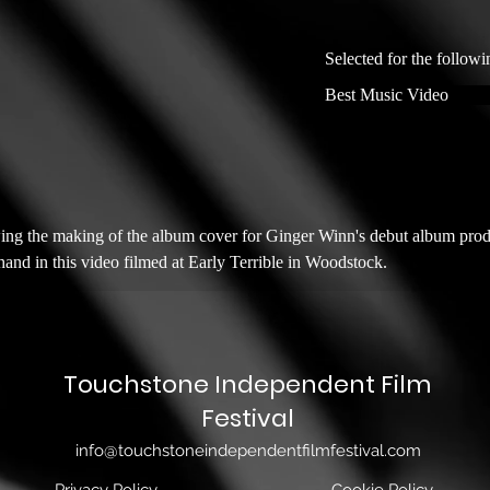
Selected for the followi
Best Music Video
wing the making of the album cover for Ginger Winn's debut album pro
and in this video filmed at Early Terrible in Woodstock.
Touchstone Independent Film
Festival
info@touchstoneindependentfilmfestival.com