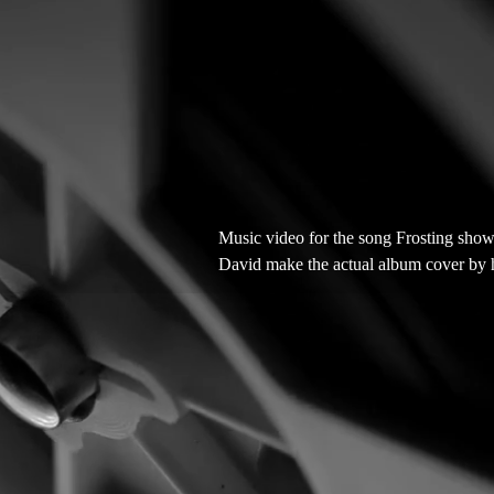
Music video for the song Frosting sho
David make the actual album cover by h