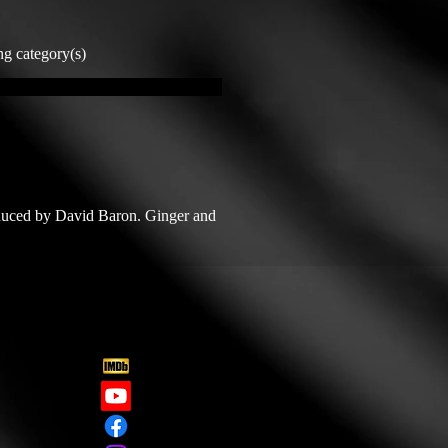
ng category(s)
duced by David Baron. Ginger and 