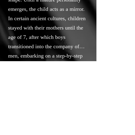
emerges, the child acts as a mirror.
In certain ancient cultures, children
stayed with their mothers until the
age of 7, after which boys
transitioned into the company of
men, embarking on a step-by-step
initiation. The film explores this
The pictures are generated by AI
relationship from the child’s
and animated by using several AI
perspective: when time perception
softwares.
is not fully developed yet, logic is
somewhat irrational, and emotions
and instincts are strong.
Touchstone Independent Film
Festival