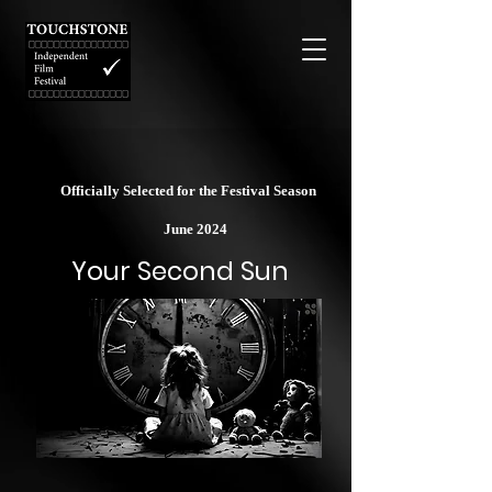
Officially Selected for the Festival Season
June 2024
Your Second Sun