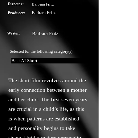
Director:
Barbara Fritz
Producer:
Barbara Fritz
Writer:
Barbara Fritz
Selected for the following category(s)
Best AI Short
The short film revolves around the
early connection between a mother
and her child. The first seven years
are crucial in a child’s life, as this
is when patterns are established
and personality begins to take
shape. Until a mature personality