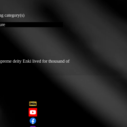
ng category(s)
ure
reme deity Enki lived for thousand of 