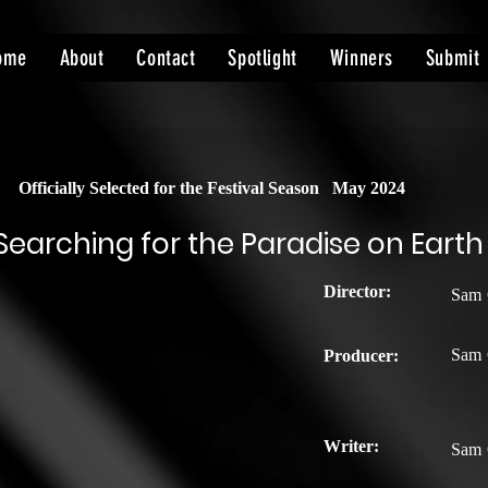
ome
About
Contact
Spotlight
Winners
Submit
Officially Selected for the Festival Season
May 2024
Searching for the Paradise on Earth
Director:
Sam 
Sam 
Producer:
Writer:
Sam 