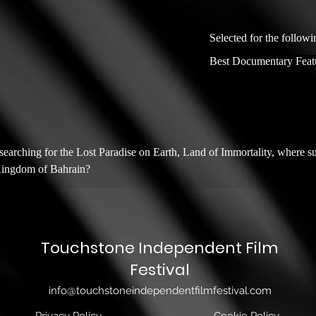
Selected for the followi
Best Documentary Feat
arching for the Lost Paradise on Earth, Land of Immortality, where sup
 Kingdom of Bahrain?
Touchstone Independent Film
Festival
info@touchstoneindependentfilmfestival.com