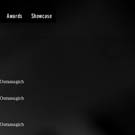
Awards
Showcase
Osmanagich
Osmanagich
Osmanagich