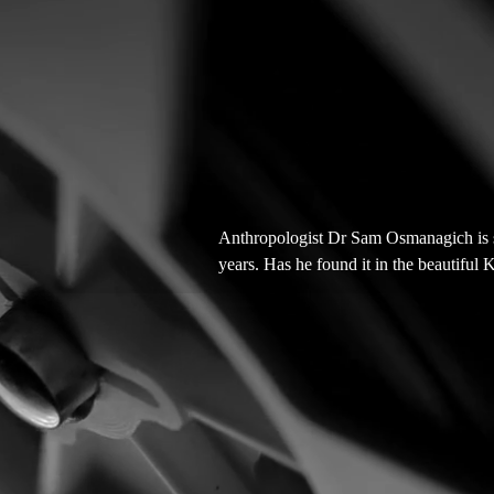
Anthropologist Dr Sam Osmanagich is se
years. Has he found it in the beautiful