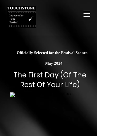
Officially Selected for the Festival Season
May 2024
The First Day (Of The
Rest Of Your Life)