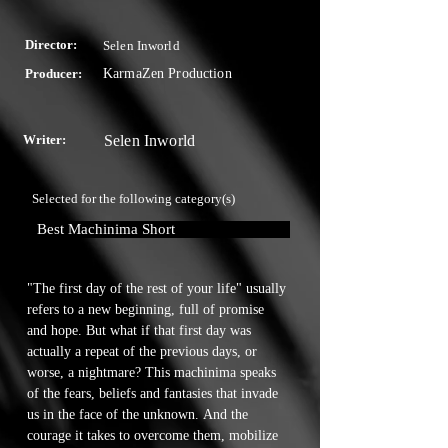
Director:
Selen Inworld
Producer:
KarmaZen Production
Writer:
Selen Inworld
Selected for the following category(s)
Best Machinima Short
"The first day of the rest of your life" usually 
refers to a new beginning, full of promise 
and hope. But what if that first day was 
actually a repeat of the previous days, or 
worse, a nightmare? This machinima speaks 
of the fears, beliefs and fantasies that invade 
us in the face of the unknown. And the 
courage it takes to overcome them, mobilize 