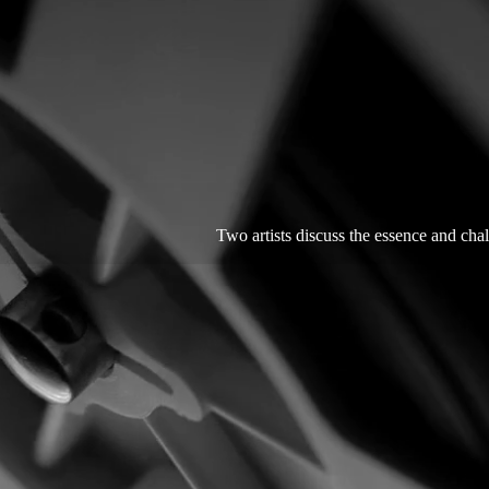
Two artists discuss the essence and chal