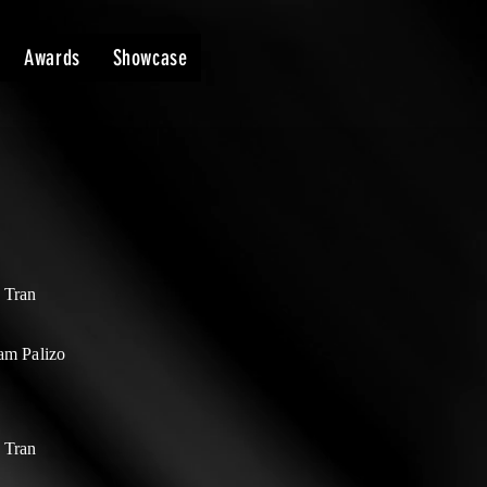
Awards
Showcase
 Tran
am Palizo
 Tran