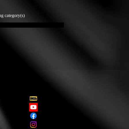
ng category(s)