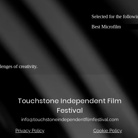
Selected for the followi
Best Microfilm
lenges of creativity.
Touchstone Independent Film
Festival
info@touchstoneindependentfilmfestival.com
Privacy Policy
Cookie Policy