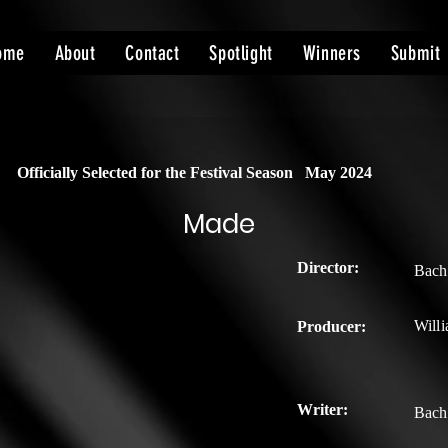
ome
About
Contact
Spotlight
Winners
Submit
Officially Selected for the Festival Season
May 2024
Made
Director:
Bach
Willi
Producer:
Writer:
Bach