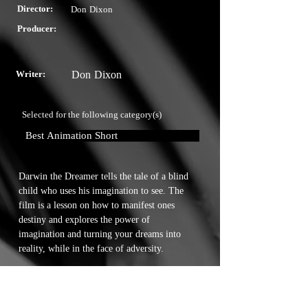
Director:
Don Dixon
Producer:
Writer:
Don Dixon
Selected for the following category(s)
Best Animation Short
Darwin the Dreamer tells the tale of a blind 
child who uses his imagination to see. The 
film is a lesson on how to manifest ones 
destiny and explores the power of 
imagination and turning your dreams into 
reality, while in the face of adversity.