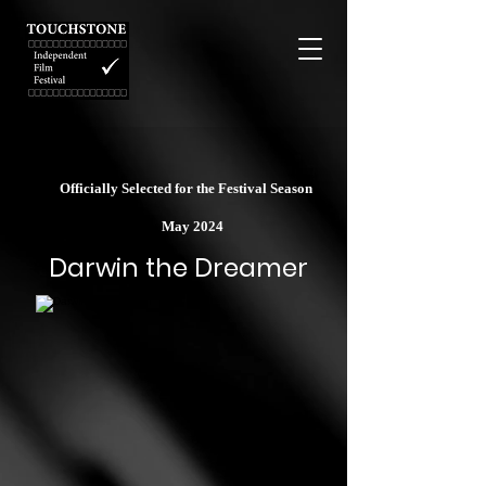
Officially Selected for the Festival Season
May 2024
Darwin the Dreamer