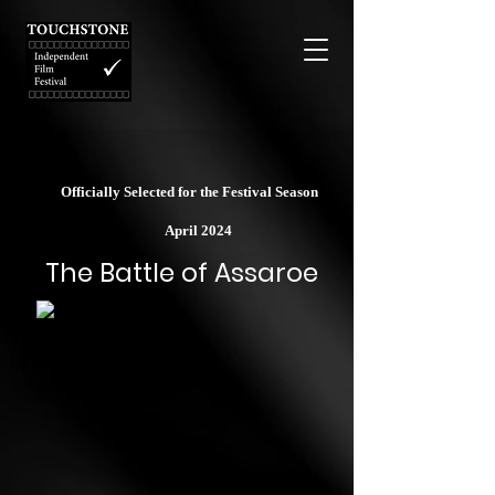
Officially Selected for the Festival Season
April 2024
The Battle of Assaroe