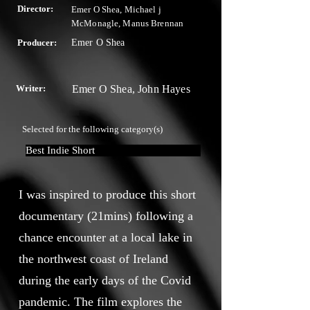
Director:
Emer O Shea, Michael j
McMonagle, Manus Brennan
Producer:
Emer O Shea
Writer:
Emer O Shea, John Hayes
Selected for the following category(s)
Best Indie Short
I was inspired to produce this short
documentary (21mins) following a
chance encounter at a local lake in
the northwest coast of Ireland
during the early days of the Covid
pandemic. The film explores the