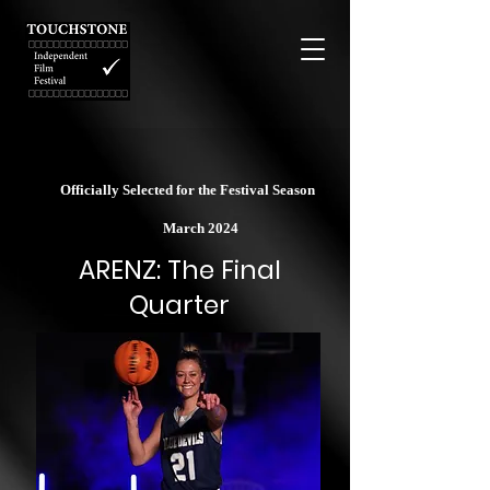
Officially Selected for the Festival Season
March 2024
ARENZ: The Final
Quarter