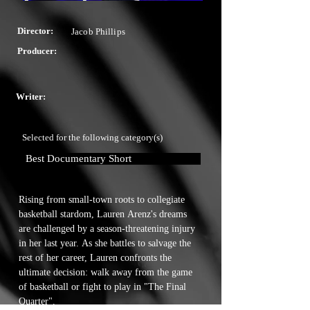
Director:
Jacob Phillips
Producer:
Writer:
Selected for the following category(s)
Best Documentary Short
Rising from small-town roots to collegiate 
basketball stardom, Lauren Arenz's dreams 
are challenged by a season-threatening injury 
in her last year. As she battles to salvage the 
rest of her career, Lauren confronts the 
ultimate decision: walk away from the game 
of basketball or fight to play in "The Final 
Quarter".