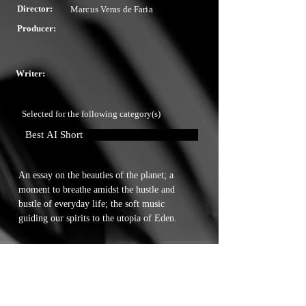
Director:
Marcus Veras de Faria
Producer:
Writer:
Selected for the following category(s)
Best AI Short
An essay on the beauties of the planet; a 
moment to breathe amidst the hustle and 
bustle of everyday life; the soft music 
guiding our spirits to the utopia of Eden.
Touchstone Independent Film