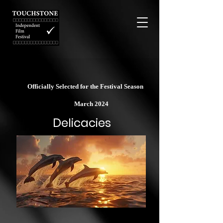
Officially Selected for the Festival Season
March 2024
Delicacies