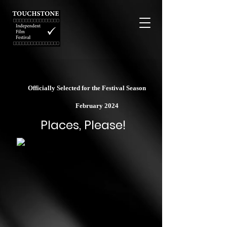
Officially Selected for the Festival Season
February 2024
Places, Please!