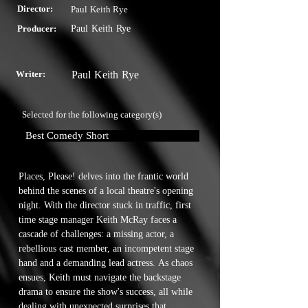
Director:
Paul Keith Rye
Producer:
Paul Keith Rye
Writer:
Paul Keith Rye
Selected for the following category(s)
Best Comedy Short
Places, Please! delves into the frantic world 
behind the scenes of a local theatre's opening 
night. With the director stuck in traffic, first 
time stage manager Keith McRay faces a 
cascade of challenges: a missing actor, a 
rebellious cast member, an incompetent stage 
hand and a demanding lead actress. As chaos 
ensues, Keith must navigate the backstage 
drama to ensure the show's success, all while 
dealing with unexpected surprises that 