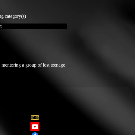
ng category(s)
t
 mentoring a group of lost teenage 