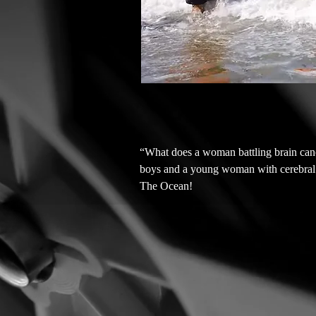
“What does a woman battling brain cance
boys and a young woman with cerebral pa
The Ocean!