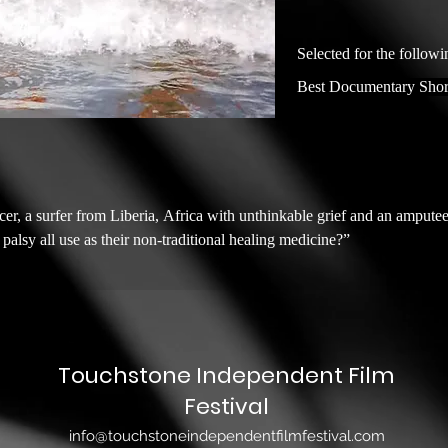
Selected for the followi
Best Documentary Shor
r, a surfer from Liberia, Africa with unthinkable grief and an amputee
lsy all use as their non-traditional healing medicine?”

Touchstone Independent Film
Festival
info@touchstoneindependentfilmfestival.com