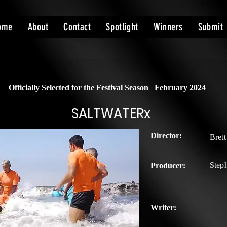
ome
About
Contact
Spotlight
Winners
Submit
Officially Selected for the Festival Season
February 2024
SALTWATERx
Director:
Bret
Step
Producer:
Writer: