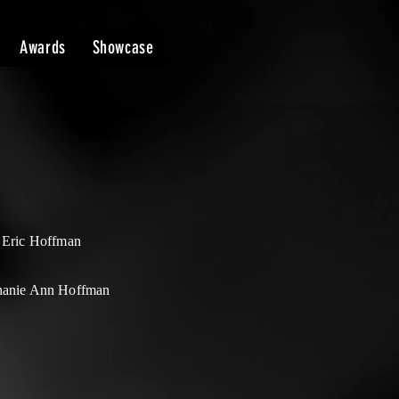
Awards
Showcase
t Eric Hoffman
hanie Ann Hoffman