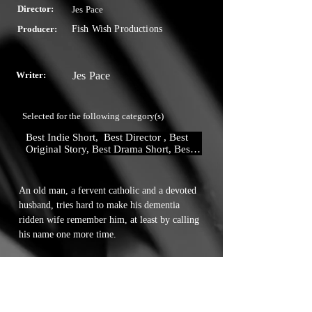
Director:
Jes Pace
Producer:
Fish Wish Productions
Writer:
Jes Pace
Selected for the following category(s)
Best Indie Short,  Best Director , Best 
Original Story, Best Drama Short, Best 
Actor
An old man, a fervent catholic and a devoted 
husband, tries hard to make his dementia 
ridden wife remember him, at least by calling 
his name one more time.