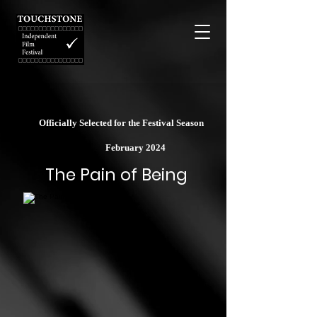
Officially Selected for the Festival Season
February 2024
The Pain of Being