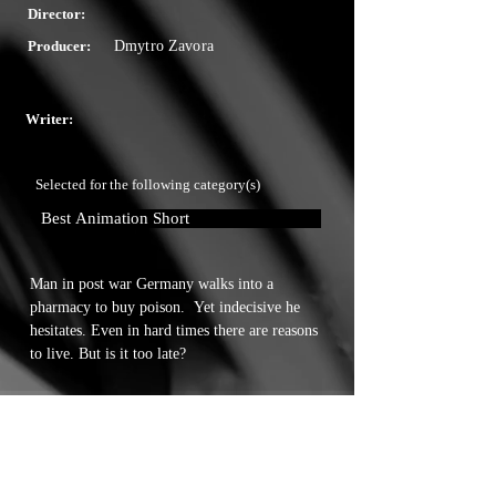
Director:
Producer:
Dmytro Zavora
Writer:
Selected for the following category(s)
Best Animation Short
Man in post war Germany walks into a 
pharmacy to buy poison.  Yet indecisive he 
hesitates. Even in hard times there are reasons 
to live. But is it too late?
Touchstone Independent Film