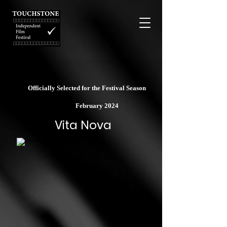
Officially Selected for the Festival Season
February 2024
Vita Nova