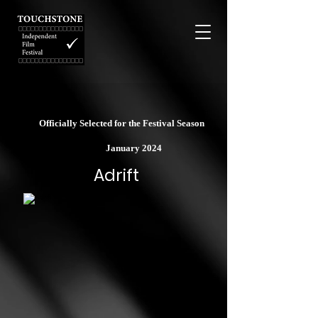
Officially Selected for the Festival Season
January 2024
Adrift