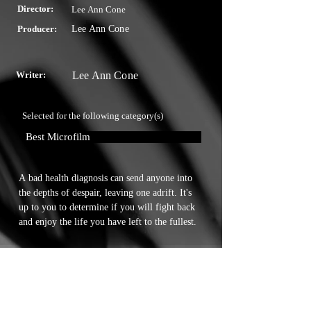
Director:
Lee Ann Cone
Producer:
Lee Ann Cone
Writer:
Lee Ann Cone
Selected for the following category(s)
Best Microfilm
A bad health diagnosis can send anyone into 
the depths of despair, leaving one adrift. It's 
up to you to determine if you will fight back 
and enjoy the life you have left to the fullest.
Touchstone Independent Film