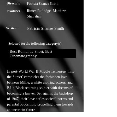
Director:
Patricia Shanae Smith
Producer:
Rimes Rutledge, Matthew
Shanahan
Writer:
Patricia Shanae Smith
Selected for the following category(s)
Best Romantic Short, Best 
Cinematography
In post-World War II Middle Tennessee, 'Into 
the Sunset' chronicles the forbidden love 
between Millie, a white aspiring actress, and 
EJ, a Black returning soldier with dreams of 
becoming a lawyer. Set against the backdrop 
of 1947, their love defies societal norms and 
parental opposition, propelling them towards 
an uncertain future.