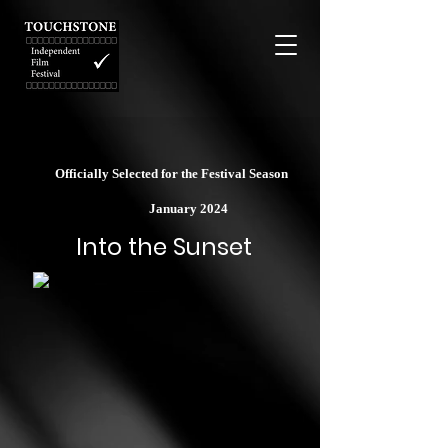
Officially Selected for the Festival Season
January 2024
Into the Sunset