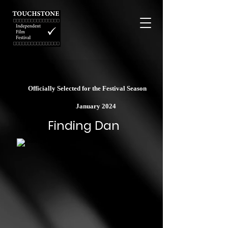
Officially Selected for the Festival Season
January 2024
Finding Dan