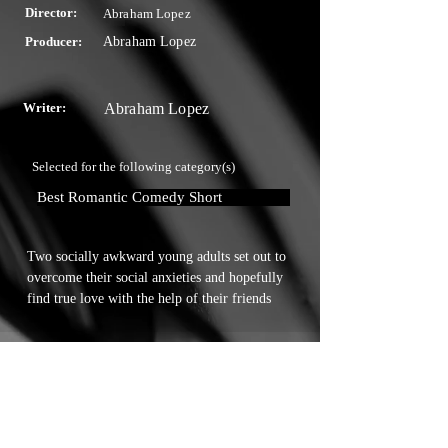
Director:
Abraham Lopez
Producer:
Abraham Lopez
Writer:
Abraham Lopez
Selected for the following category(s)
Best Romantic Comedy Short
Two socially awkward young adults set out to 
overcome their social anxieties and hopefully 
find true love with the help of their friends
Touchstone Independent Film
Festival