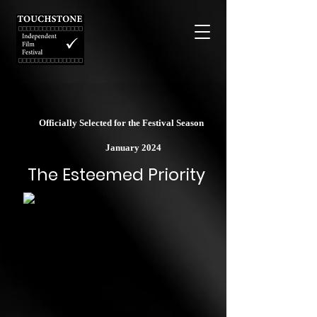
Officially Selected for the Festival Season
January 2024
The Esteemed Priority