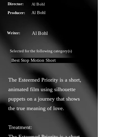
Director:
Al Bohl
Producer:
Al Bohl
Writer:
Al Bohl
Selected for the following category(s)
Best Stop Motion Short
The Esteemed Priority is a short,
animated film using silhouette
puppets on a journey that shows
the true meaning of love.
Treatment:
The Esteemed Priority is a short