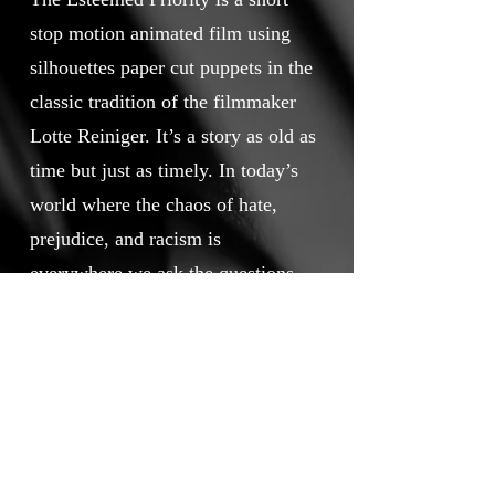
stop motion animated film using
silhouettes paper cut puppets in the
classic tradition of the filmmaker
Lotte Reiniger. It’s a story as old as
time but just as timely. In today’s
world where the chaos of hate,
prejudice, and racism is
everywhere we ask the questions,
“what is love? Is what we call love,
really love? How do you know? Is
there a means to measure or
determine if we truly love
something or someone?” Yes, there
is a way, and this makes love – the