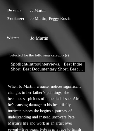
Director:
Jo Martin
Producer:
Jo Martin, Peggy Russin
Writer:
Jo Martin
Selected for the following category(s)
Spotlight/Intros/Interviews,   Best Indie 
Short, Best Documentary Short, Best 
Drama Short,  Best Director , Best 
Actor, Best Actress, Best Supporting 
Actor, Best Supporting Actress, Best 
When Jo Martin, a nurse, notices significant 
Cinematography, Best Original Story, 
changes in her father’s paintings, she 
Best Production Design
becomes suspicious of a medical issue. Afraid 
he’s causing damage to his beautifully 
intricate pieces she begins a journey of 
understanding and instead uncovers Pete 
Martin’s life and work as an artist over 
seventy-five years. Pete is in a race to finish 