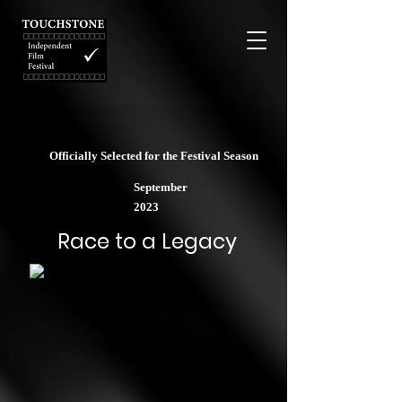
Officially Selected for the Festival Season
September
2023
Race to a Legacy