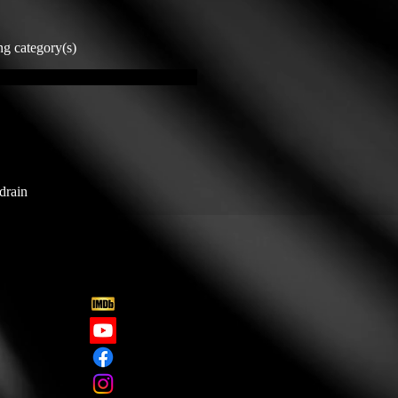
ng category(s)
drain