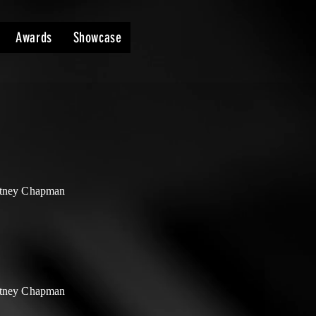
Awards
Showcase
tney Chapman
tney Chapman