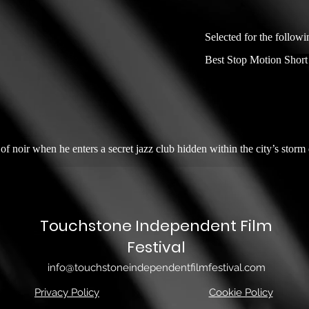
Selected for the followi
Best Stop Motion Short
f noir when he enters a secret jazz club hidden within the city’s storm 
Touchstone Independent Film
Festival
info@touchstoneindependentfilmfestival.com
Privacy Policy
Cookie Policy