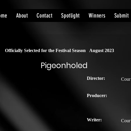
ome
About
Contact
Spotlight
Winners
Submit
Officially Selected for the Festival Season
August 2023
Pigeonholed
Director:
Cour
Producer:
Writer:
Cour