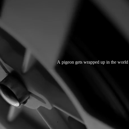
A pigeon gets wrapped up in the world o