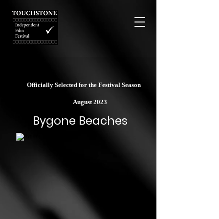
Officially Selected for the Festival Season
August 2023
Bygone Beaches