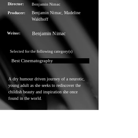
Director:
Benjamin Nimac
Producer:
Benjamin Nimac, Madeline
Waldhoff
Writer:
Benjamin Nimac
Selected for the following category(s)
Best Cinematography
A dry humour driven journey of a neurotic, 
young adult as she seeks to rediscover the 
childish beauty and inspiration she once 
found in the world.
Touchstone Independent Film