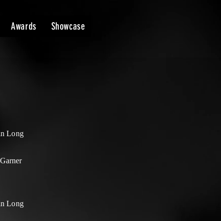
Awards
Showcase
lin Long
Garner
lin Long