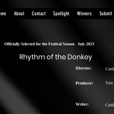
ome
About
Contact
Spotlight
Winners
Submit
Officially Selected for the Festival Season
July 2023
Rhythm of the Donkey
Director:
Cait
Tom 
Producer:
Writer:
Cait