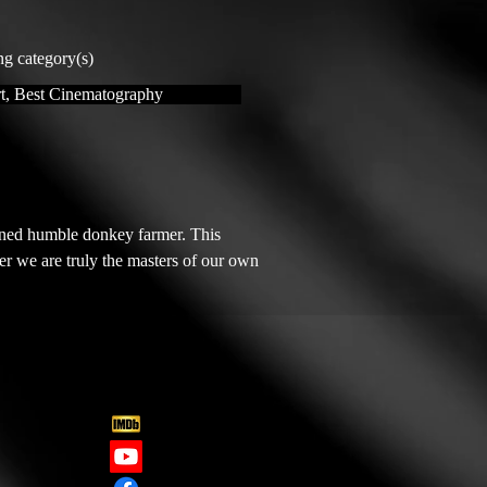
ng category(s)
t, Best Cinematography
ned humble donkey farmer. This 
r we are truly the masters of our own 