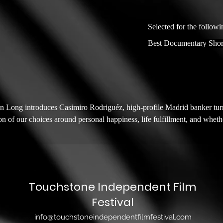
Selected for the followi
Best Documentary Shor
n Long introduces Casimiro Rodriguéz, high-profile Madrid banker tur
n of our choices around personal happiness, life fulfillment, and whethe
Touchstone Independent Film
Festival
info@touchstoneindependentfilmfestival.com