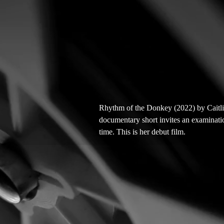
Rhythm of the Donkey (2022) by Caitli
documentary short invites an examinatio
time. This is her debut film.