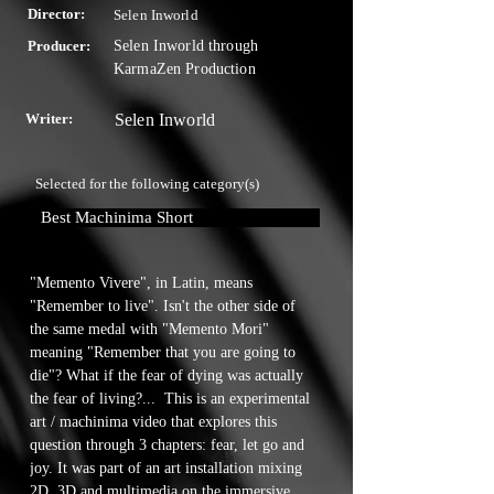
Director:
Selen Inworld
Producer:
Selen Inworld through
KarmaZen Production
Writer:
Selen Inworld
Selected for the following category(s)
Best Machinima Short
"Memento Vivere", in Latin, means 
"Remember to live". Isn't the other side of 
the same medal with "Memento Mori" 
meaning "Remember that you are going to 
die"? What if the fear of dying was actually 
the fear of living?...  This is an experimental 
art / machinima video that explores this 
question through 3 chapters: fear, let go and 
joy. It was part of an art installation mixing 
2D, 3D and multimedia on the immersive 