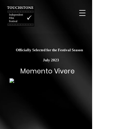
Officially Selected for the Festival Season
July 2023
Memento Vivere