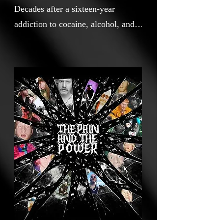
Decades after a sixteen-year
addiction to cocaine, alcohol, and
crack nearly ended his life, a Queer
musician retraces his memory,
music, and the wreckage left
behind. The Pain and The Power is
an unflinching documentary
portrait of artist, activist, and
survivor Logan Lynn, by
filmmaker Cai Indermaur. Tracing
a 30-year career forged at the
intersection of queerness, faith,
addiction, trauma, and self-
reinvention, and structured around