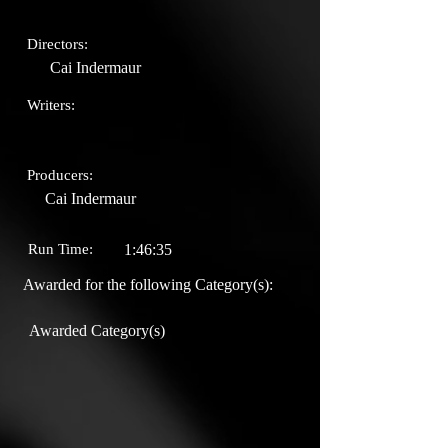
Directors:
Cai Indermaur
Writers:
Producers:
Cai Indermaur
Run Time:
1:46:35
Awarded for the following Category(s):
Awarded Category(s)