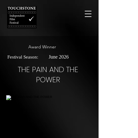
Award Winner
June 2026
Festival Season:
THE PAIN AND THE
POWER