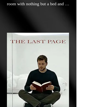
room with nothing but a bed and a
shelf of books, a man settles into a
monotonous, isolated existence.
His routine is shattered when an
identical room appears beyond a
glass wall, occupied by a second
man whose world contains only a
single book. Unable to speak, the
two form a silent connection and
begin trading their books through
the glass, page by page. However,
as the second man approaches the
final page of his only possession,
trust gives way to fear. Paralyzed