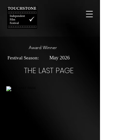
Award Winner
May 2026
Festival Season:
THE LAST PAGE