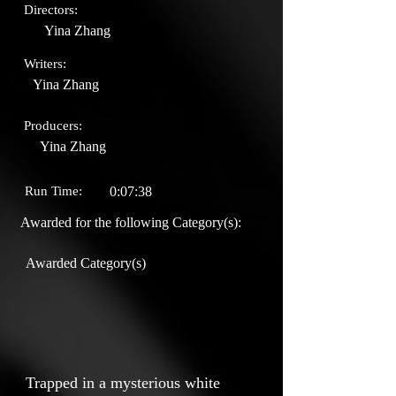
Directors:
Yina Zhang
Writers:
Yina Zhang
Producers:
Yina Zhang
Run Time:
0:07:38
Awarded for the following Category(s):
Awarded Category(s)
Trapped in a mysterious white