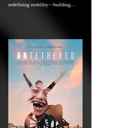
redefining mobility—building
wheelchairs that don’t just move
kids, but set their lives in motion.