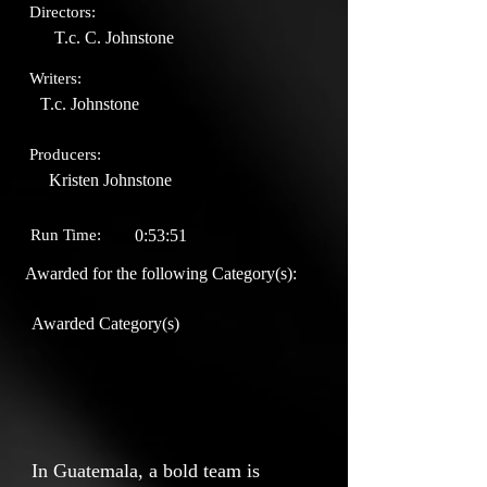
Directors:
T.c. C. Johnstone
Writers:
T.c. Johnstone
Producers:
Kristen Johnstone
Run Time:
0:53:51
Awarded for the following Category(s):
Awarded Category(s)
In Guatemala, a bold team is