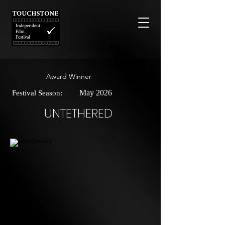
Award Winner
May 2026
Festival Season:
UNTETHERED