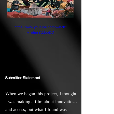
https://www.youtube.com/watch?
v=qfmrYddooDQ
Submitter Statement
When we began this project, I thought
I was making a film about innovation
and access, but what I found was