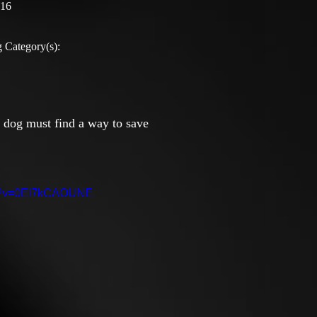
:16
 Category(s):
e dog must find a way to save
ch?v=0El7kCAOUNE