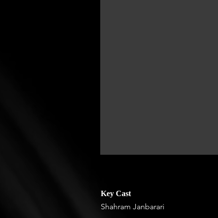
Key Cast
Shahram Janbarari