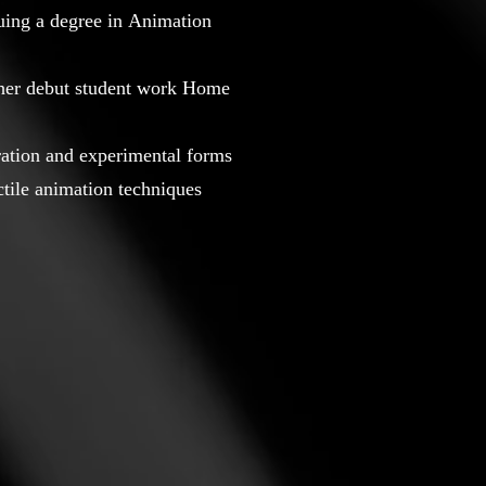
suing a degree in Animation
 her debut student work Home
oration and experimental forms
actile animation techniques