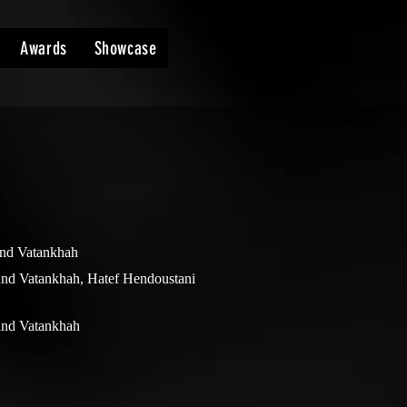
Awards
Showcase
nd Vatankhah
nd Vatankhah, Hatef Hendoustani
nd Vatankhah