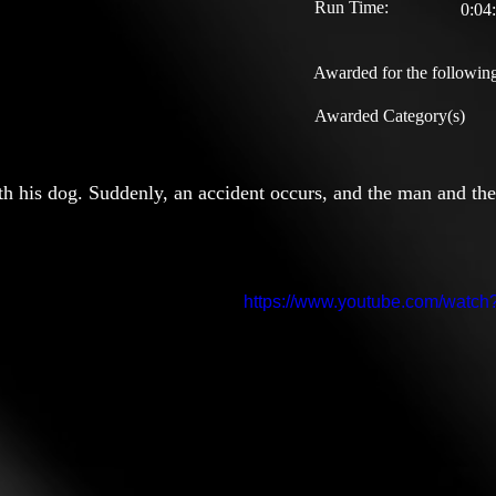
Run Time:
0:04
Awarded for the following
Awarded Category(s)
ith his dog. Suddenly, an accident occurs, and the man and th
https://www.youtube.com/wat