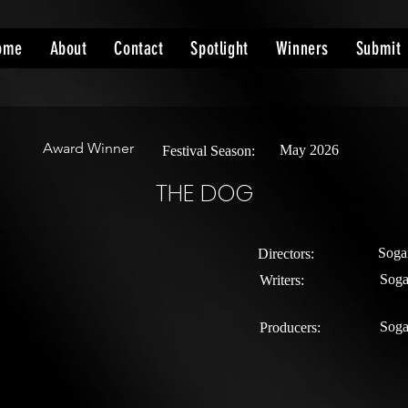
ome
About
Contact
Spotlight
Winners
Submit
Award Winner
May 2026
Festival Season:
THE DOG
Soga
Directors:
Soga
Writers:
Soga
Producers: