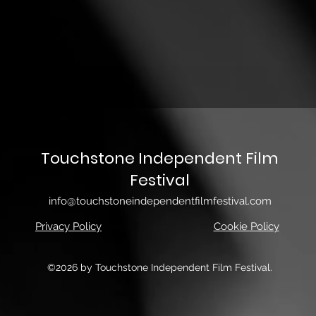
Touchstone Independent Film
Festival
info@touchstoneindependentfilmfestival.com
Privacy Policy
Cookie Policy
©2026 by Touchstone Independent Film Festival.