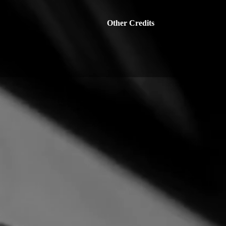
Other Credits