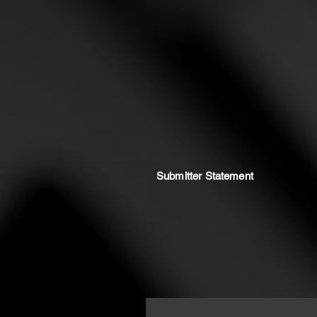
Submitter Statement