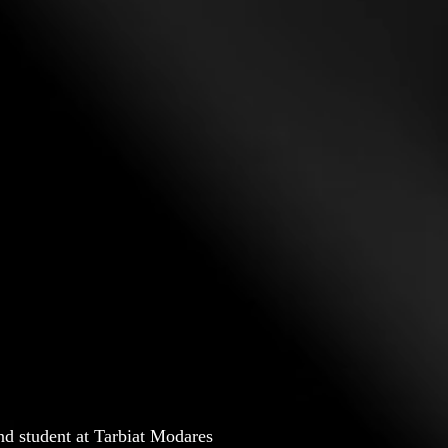
nd student at Tarbiat Modares