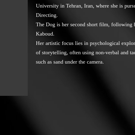
University in Tehran, Iran, where she is pur
Directing.
The Dog is her second short film, following
Kaboud.
Her artistic focus lies in psychological expl
of storytelling, often using non-verbal and t
such as sand under the camera.