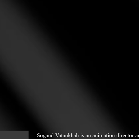
Sogand Vatankhah is an animation director a