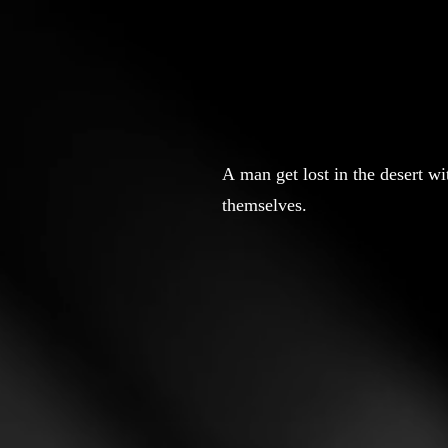
A man get lost in the desert w
themselves.