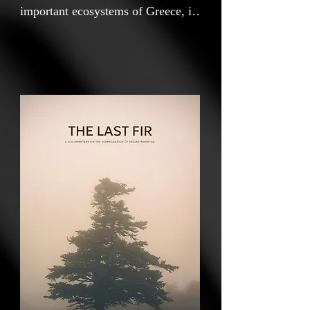
important ecosystems of Greece, is
now standing at the center of major
corporate investment plans. The
national forest closest to a
European capital is gradually being
pushed down a path of systematic
degradation, with the threat of
destruction now clearly visible.
Who ultimately benefits when even
the last fir tree is lost?