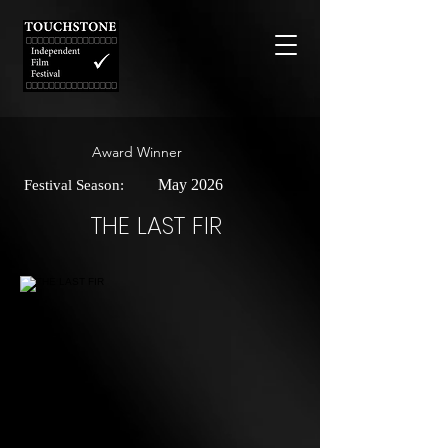
Award Winner
May 2026
Festival Season:
THE LAST FIR