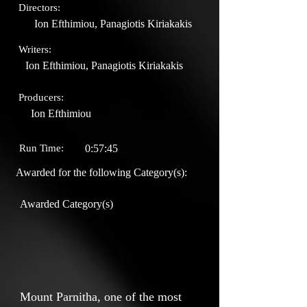
Directors:
Ion Efthimiou, Panagiotis Kiriakakis
Writers:
Ion Efthimiou, Panagiotis Kiriakakis
Producers:
Ion Efthimiou
Run Time:
0:57:45
Awarded for the following Category(s):
Awarded Category(s)
Mount Parnitha, one of the most