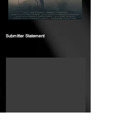
Submitter Statement