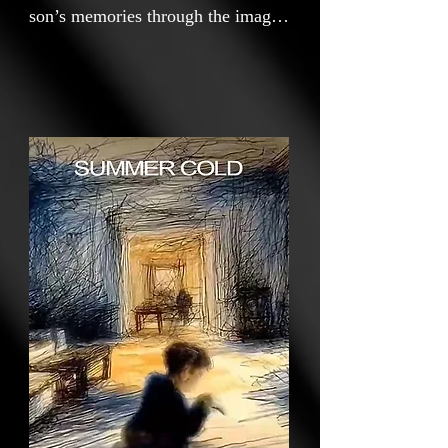
son’s memories through the image
of a blanket—something he once
held tightly in the cold. Through
the motifs of a summer cold and a
blanket, the film reflects on his
childhood and his mother’s love,
revealing a form of care that
lingers even when it is no longer
needed.