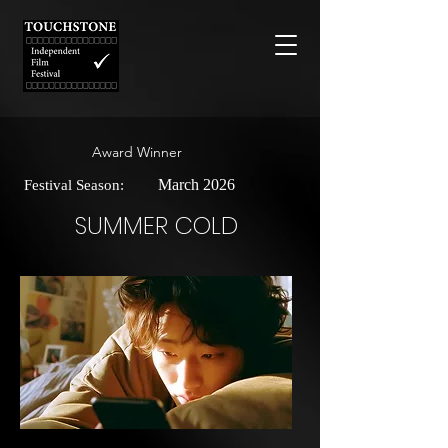
Award Winner
March 2026
Festival Season:
SUMMER COLD