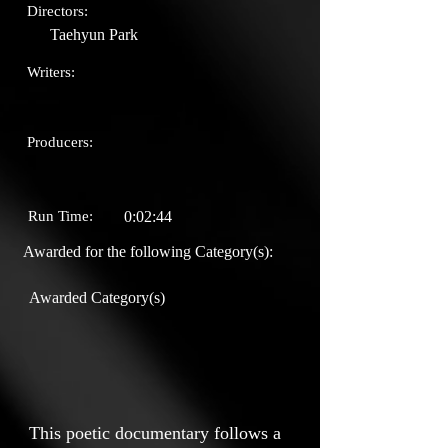
Directors:
Taehyun Park
Writers:
Producers:
Run Time:
0:02:44
Awarded for the following Category(s):
Awarded Category(s)
This poetic documentary follows a