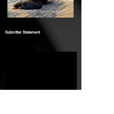
Submitter Statement