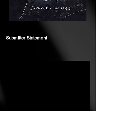
Submitter Statement