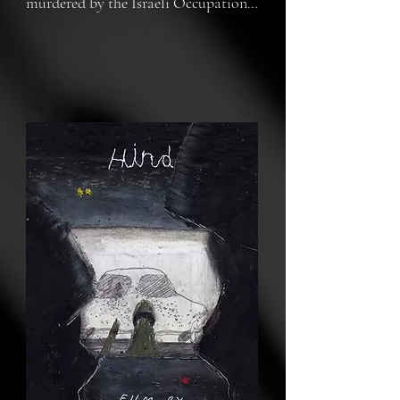
murdered by the Israeli Occupation 
Forces on the 29th of January 2024. 
The UK is directly participating in 
the Israeli Genocide of Palestinians.