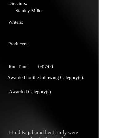
Directors:
Stanley Miller
Writers:
Producers:
Run Time:
0:07:00
Awarded for the following Category(s):
Awarded Category(s)
Hind Rajab and her family were 