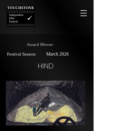
Award Winner
March 2026
Festival Season:
HIND