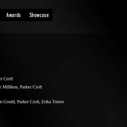
Awards
Showcase
r Croft
e Milliken, Parker Croft
n Gould, Parker Croft, Erika Totoro