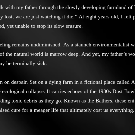
lk with my father through the slowly developing farmland o
y lost, we are just watching it die.” At eight years old, I felt
ed, yet unable to stop its slow erasure.
feeling remains undiminished. As a staunch environmentalist w
e of the natural world is marrow deep. And yet, my father’s 
ay be terminally sick.
ion on despair. Set on a dying farm in a fictional place called 
cological collapse. It carries echoes of the 1930s Dust Bowl,
dding toxic debris as they go. Known as the Bathers, these en
ised cure for a meager life that ultimately cost us everything.