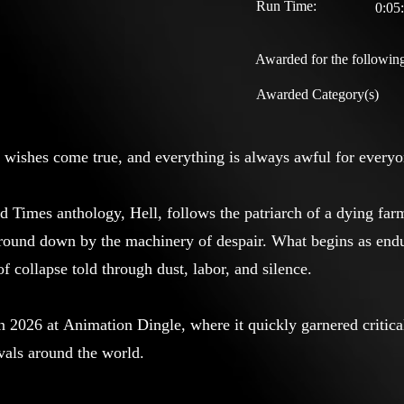
Run Time:
0:05
Awarded for the following
Awarded Category(s)
 wishes come true, and everything is always awful for everyo
rd Times anthology, Hell, follows the patriarch of a dying far
ground down by the machinery of despair. What begins as end
 of collapse told through dust, labor, and silence.
n 2026 at Animation Dingle, where it quickly garnered critic
ivals around the world.