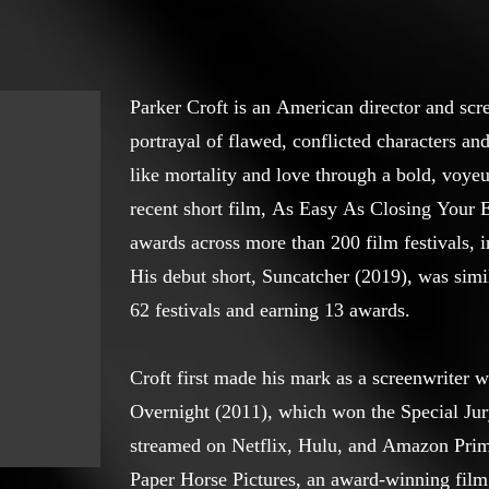
Parker Croft is an American director and scr
portrayal of flawed, conflicted characters an
like mortality and love through a bold, voyeur
recent short film, As Easy As Closing Your 
awards across more than 200 film festivals, i
His debut short, Suncatcher (2019), was simi
62 festivals and earning 13 awards.
Croft first made his mark as a screenwriter wi
Overnight (2011), which won the Special Jury
streamed on Netflix, Hulu, and Amazon Prim
Paper Horse Pictures, an award-winning fil