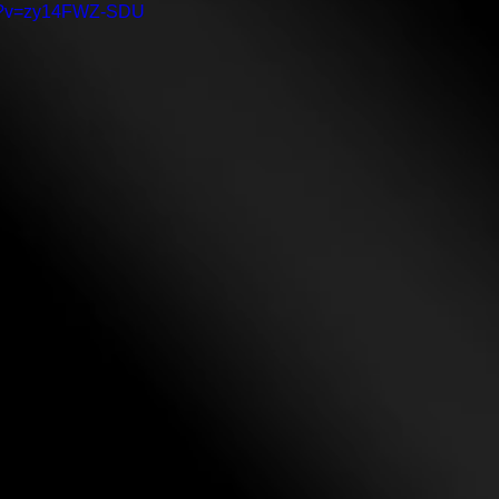
ch?v=zy14FWZ-SDU