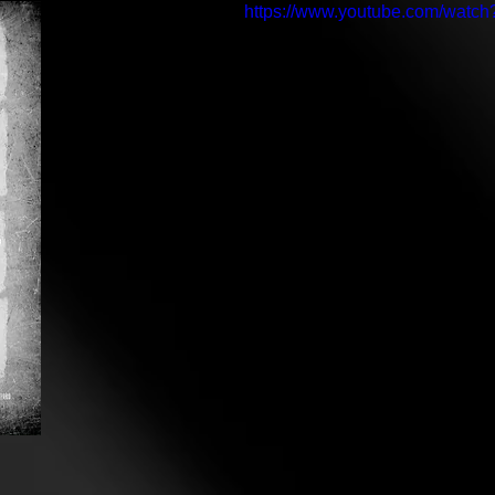
https://www.youtube.com/wat