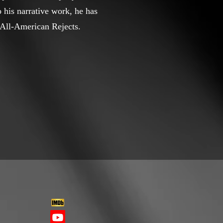
 his narrative work, he has
e All-American Rejects.