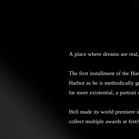
A place where dreams are real,
The first installment of the Ha
Harbor as he is methodically 
far more existential, a portrait
Hell made its world premiere i
collect multiple awards at fest