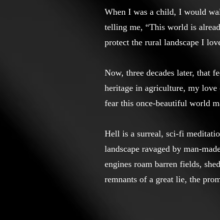
When I was a child, I would wa
telling me, “This world is alread
protect the rural landscape I lov
Now, three decades later, that 
heritage in agriculture, my lov
fear this once-beautiful world m
Hell is a surreal, sci-fi meditat
landscape ravaged by man-made e
engines roam barren fields, she
remnants of a great lie, the prom