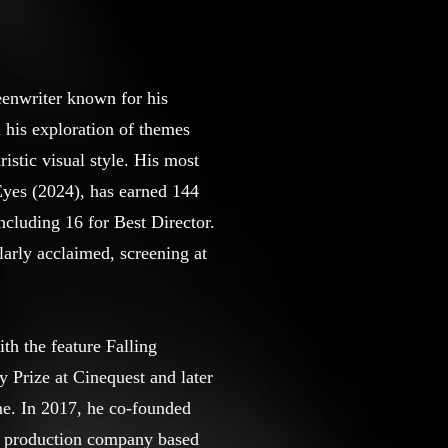
eenwriter known for his
d his exploration of themes
istic visual style. His most
Eyes (2024), has earned 144
ncluding 16 for Best Director.
larly acclaimed, screening at
th the feature Falling
 Prize at Cinequest and later
e. In 2017, he co-founded
m production company based