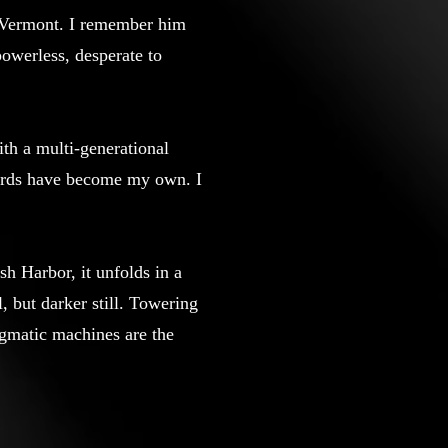
f Vermont. I remember him
 powerless, desperate to
ith a multi-generational
words have become my own. I
Ash Harbor, it unfolds in a
 but darker still. Towering
igmatic machines are the