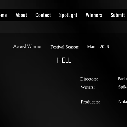
ome
About
Contact
Spotlight
Winners
Submit
Award Winner
March 2026
Festival Season:
HELL
Parke
Directors:
Spik
Writers:
Nola
Producers: