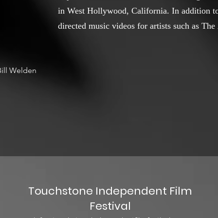
in West Hollywood, California. In addition to
directed music videos for artists such as Th
ill Welden
Touchstone Independent Film
Festival