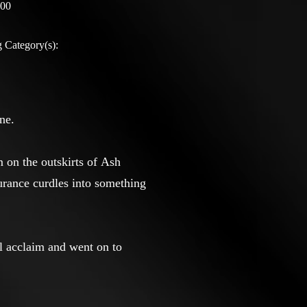
:00
 Category(s):
ne.
m on the outskirts of Ash
urance curdles into something
al acclaim and went on to