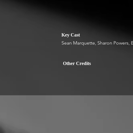
Key Cast
Sean Marquette, Sharon Powers, B
Other Credits