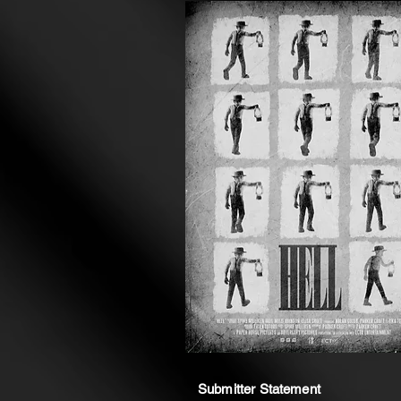
Submitter Statement