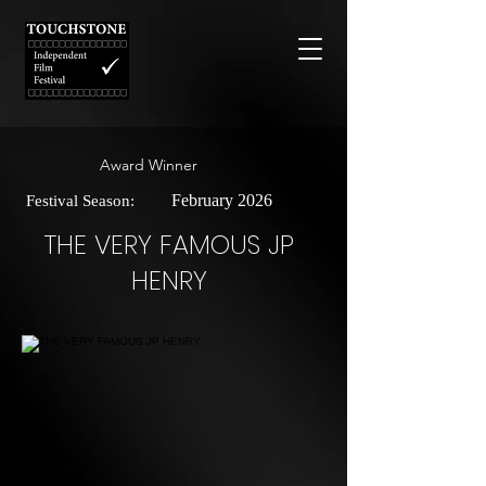
Award Winner
February 2026
Festival Season:
THE VERY FAMOUS JP
HENRY