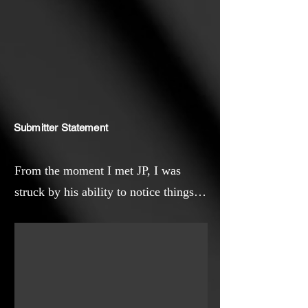
and the limitless potential of
creative expression.
Submitter Statement
From the moment I met JP, I was
struck by his ability to notice things
most of us overlook—the way light
dances on water, the color of a
shadow, the simple beauty in an
ordinary day. Through this film, I
wanted audiences to see the world as