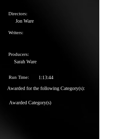
Directors:
Jon Ware
Writers:
Producers:
Sarah Ware
Run Time:
1:13:44
Awarded for the following Category(s):
Awarded Category(s)