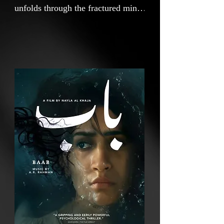
unfolds through the fractured mind
of a woman reeling from the
sudden death of her twin sister.
Plagued by the eerie hum of
tinnitus in her left ear, she is drawn
into a surreal world where grief
takes on physical form. As she
descends through three visceral
stages, depression, anger, and
bargaining, her reality begins to
distort, blurring the line between
the living and the dead. Set in an
isolated Emirati landscape steeped
in myth and memory, BAAB