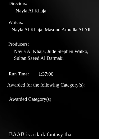
Directors:
Nayla Al Khaja
Writers:
Nayla Al Khaja, Masoud Amralla Al Ali
Producers:
Nayla Al Khaja, Jude Stephen Walko,
Sultan Saeed Al Darmaki
Run Time:
1:37:00
Awarded for the following Category(s):
Awarded Category(s)
BAAB is a dark fantasy that