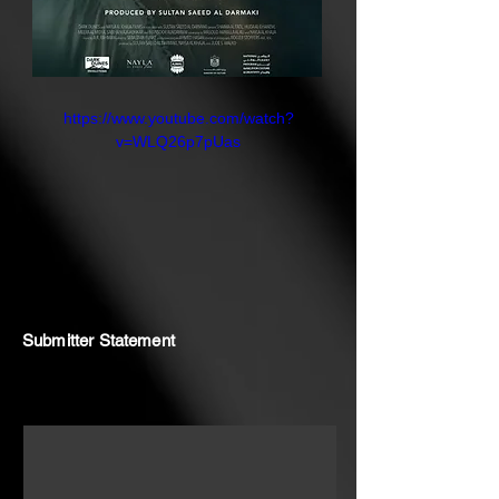
explores the intimate violence of
grief and the unspoken bond
between twins. What begins as a
psychological unraveling soon
https://www.youtube.com/watch?
reveals something more
v=WLQ26p7pUas
otherworldly, a doorway ("BAAB"
in Arabic) that may lead to
closure... or something far more
sinister.
Submitter Statement