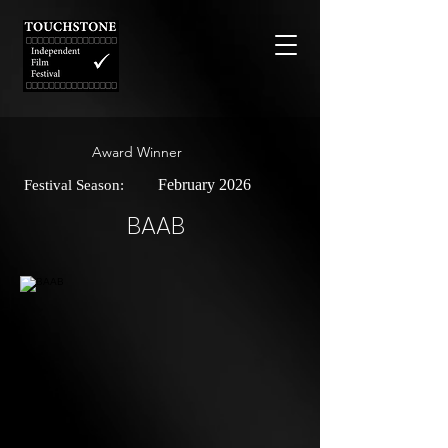
Award Winner
February 2026
Festival Season:
BAAB