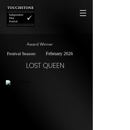
Award Winner
February 2026
Festival Season:
LOST QUEEN