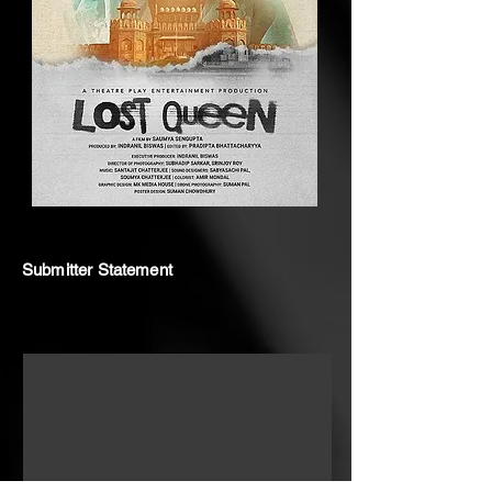
to carry you?
Submitter Statement