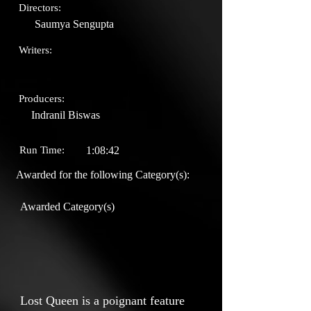
Directors:
Saumya Sengupta
Writers:
Producers:
Indranil Biswas
Run Time:
1:08:42
Awarded for the following Category(s):
Awarded Category(s)
Lost Queen is a poignant feature