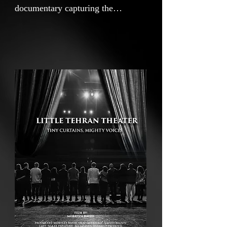
documentary capturing the
emotional journey of Nakata, an
Iranian artist whose theater
production emerges from the
heartbreak and courage sparked by
Mahsa Amini’s death and the
Woman, Life, Freedom movement.
Every cast member, including
Nakata herself, carries the weight
of exile, oppression, and personal
loss as refugee artists. United by
shared pain and hope, they
courageously break the silence
forced upon them, transforming