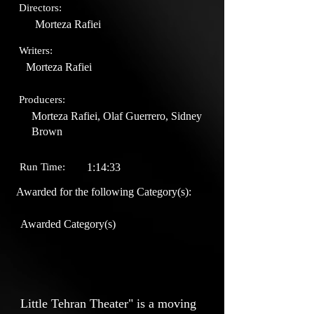
Directors:
Morteza Rafiei
Writers:
Morteza Rafiei
Producers:
Morteza Rafiei, Olaf Guerrero, Sidney
Brown
Run Time:
1:14:33
Awarded for the following Category(s):
Awarded Category(s)
Little Tehran Theater" is a moving