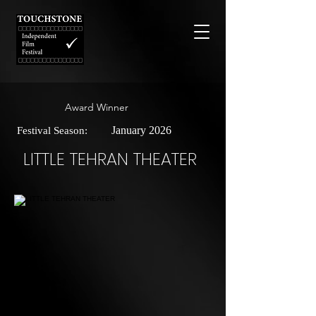
Award Winner
January 2026
Festival Season:
LITTLE TEHRAN THEATER