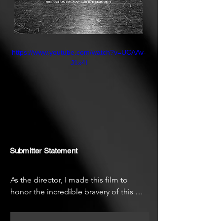
their trauma into a powerful
theatrical voice. Their inspiring
pursuit reveals the incredible
strength of those who dare to
https://www.youtube.com/watch?v=UCAAv-
dream, resist, and heal through art.
J1x4I
Submitter Statement
As the director, I made this film to 
honor the incredible bravery of this 
theater group. Many of these artists are 
refugees themselves, and witnessing 