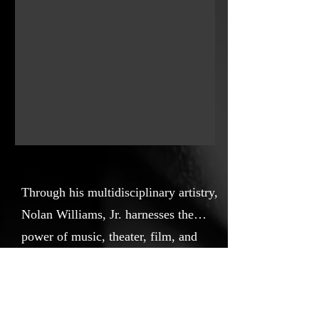
Through his multidisciplinary artistry,
Nolan Williams, Jr. harnesses the
power of music, theater, film, and
cultural programming to tell stories
https://nolanwilliamsjr.com
that celebrate African American
history, amplify social justice, and
Key Cast