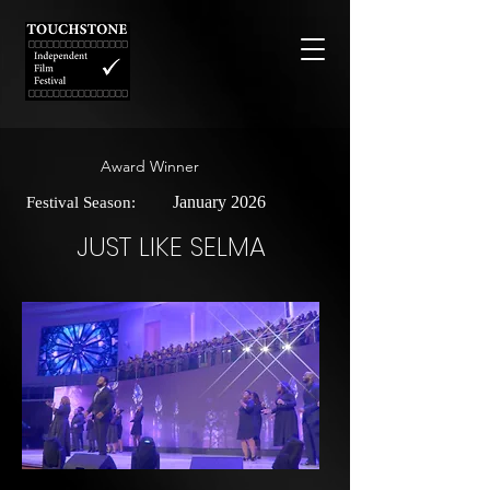
Award Winner
January 2026
Festival Season:
JUST LIKE SELMA