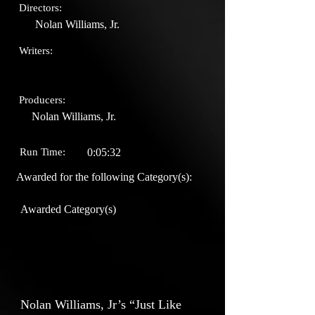
Directors:
Nolan Williams, Jr.
Writers:
Producers:
Nolan Williams, Jr.
Run Time:
0:05:32
Awarded for the following Category(s):
Awarded Category(s)
Nolan Williams, Jr’s “Just Like