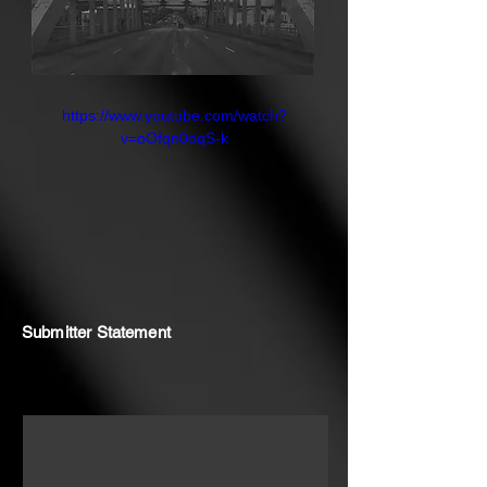
at a crossroads once again, and the
time to unite and act is now.
https://www.youtube.com/watch?
v=oOfqn0oqS-k
Submitter Statement