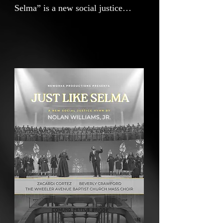
Selma” is a new social justice
hymn that draws inspiration from
the words of Dr. Martin Luther
King, Jr.— "The arc of the moral
universe is long, but it bends
towards justice"—and echoes the
sounds of traditional Civil Rights
anthems. As new generations face
renewed battles over voting rights,
access, and equality, “Just Like
Selma” reminds us that the courage
and strategy of those who marched
across the Edmund Pettus Bridge
remain urgently relevant. We stand