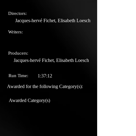
Directors:
Jacques-hervé Fichet, Elisabeth Loesch
Writers:
Producers:
Jacques-hervé Fichet, Elisabeth Loesch
Run Time:
1:37:12
Awarded for the following Category(s):
Awarded Category(s)