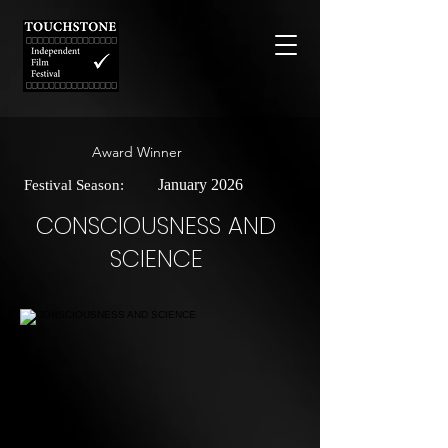
Award Winner
January 2026
Festival Season:
CONSCIOUSNESS AND
SCIENCE