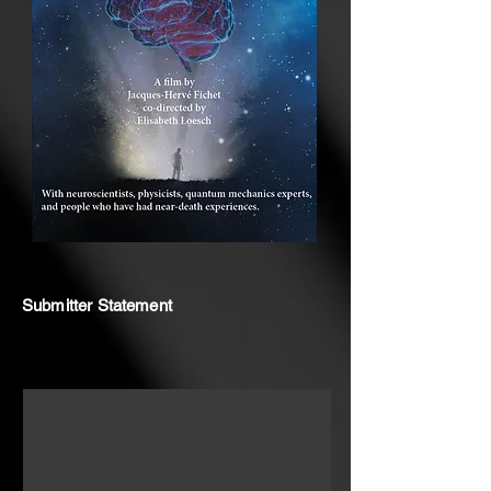
Submitter Statement