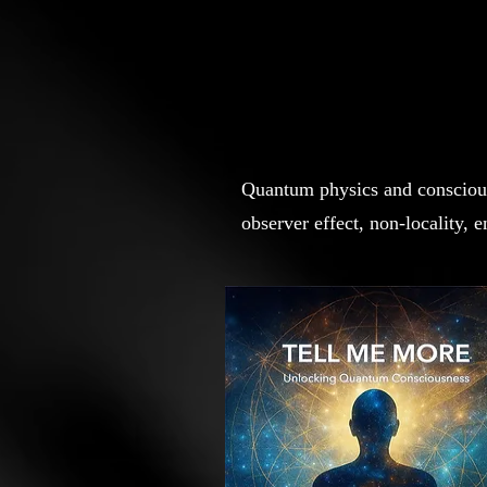
Quantum physics and consciousn
observer effect, non-locality,