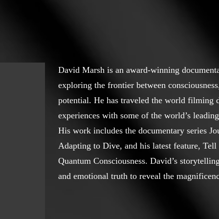
David Marsh is an award-winning document
exploring the frontier between consciousnes
potential. He has traveled the world filming 
experiences with some of the world’s leading
His work includes the documentary series Jou
Adapting to Dive, and his latest feature, Te
Quantum Consciousness. David’s storytelling b
and emotional truth to reveal the magnificenc