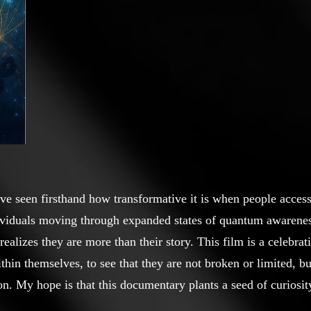
e seen firsthand how transformative it is when people access 
ividuals moving through expanded states of quantum awarenes
lizes they are more than their story. This film is a celebrat
ithin themselves, to see that they are not broken or limited, b
on. My hope is that this documentary plants a seed of curiosi