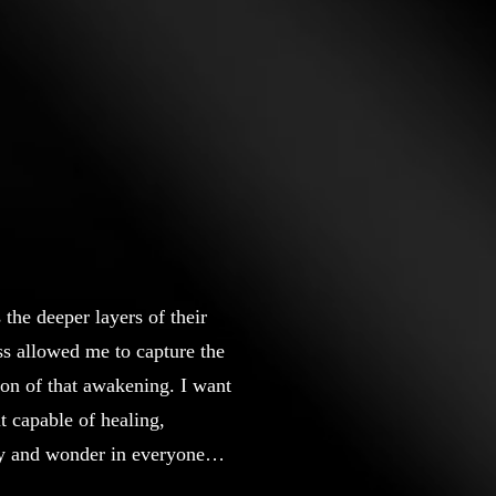
the deeper layers of their
s allowed me to capture the
ion of that awakening. I want
ut capable of healing,
ty and wonder in everyone