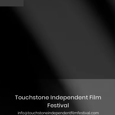
Touchstone Independent Film
Festival
info@touchstoneindependentfilmfestival.com