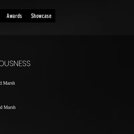
Awards
Showcase
IOUSNESS
d Marsh
d Marsh