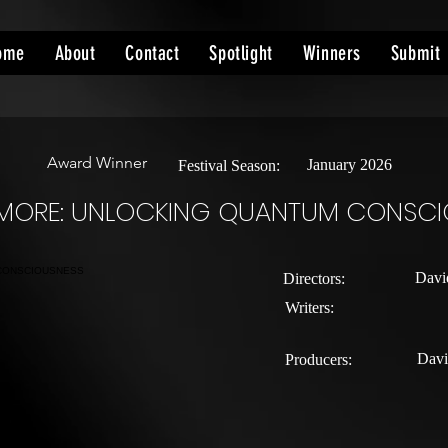
ome
About
Contact
Spotlight
Winners
Submit
Award Winner
January 2026
Festival Season:
E MORE: UNLOCKING QUANTUM CONSC
Davi
Directors:
Writers:
Davi
Producers: