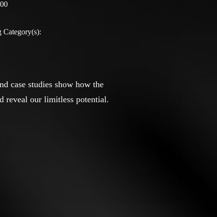
:00
 Category(s):
and case studies show how the
reveal our limitless potential.