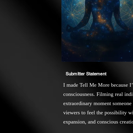
Submitter Statement
I made Tell Me More because I’v
consciousness. Filming real ind
extraordinary moment someone rea
viewers to feel the possibility w
expansion, and conscious creati
who watches it.