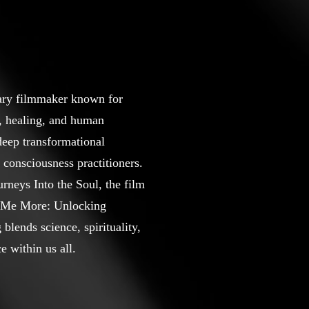
ary filmmaker known for
s, healing, and human
deep transformational
 consciousness practitioners.
rneys Into the Soul, the film
ll Me More: Unlocking
lends science, spirituality,
e within us all.