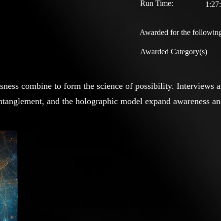
Run Time:
1:27
Awarded for the following
Awarded Category(s)
ess combine to form the science of possibility. Interviews 
 entanglement, and the holographic model expand awareness and 