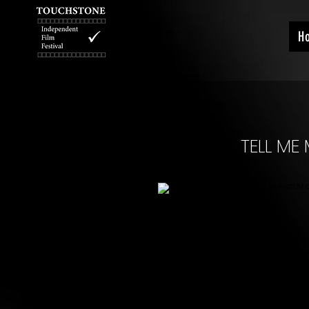
H
TELL M