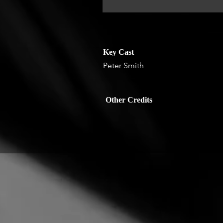
Key Cast
Peter Smith
Other Credits