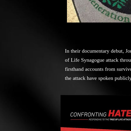
In their documentary debut, J
of Life Synagogue attack throu
firsthand accounts from survivo
the attack have spoken publicly
challenges they faced and lasti