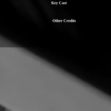
Key Cast
Other Credits