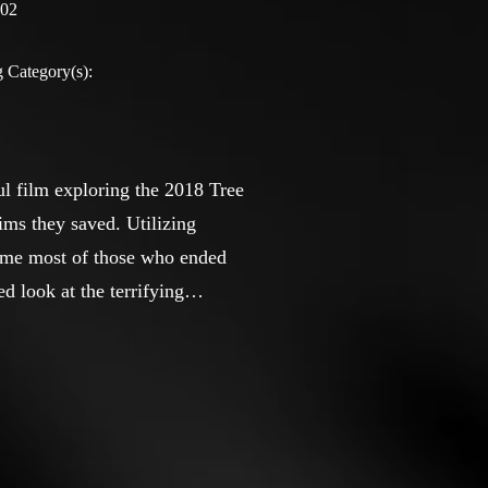
:02
 Category(s):
l film exploring the 2018 Tree
ims they saved. Utilizing
 time most of those who ended
d look at the terrifying
 U.S. history.