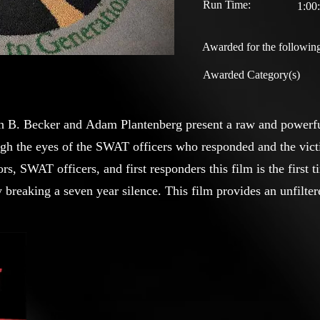
Run Time:
1:00
Awarded for the following
Awarded Category(s)
on B. Becker and Adam Plantenberg present a raw and powerfu
gh the eyes of the SWAT officers who responded and the vict
rs, SWAT officers, and first responders this film is the first
 breaking a seven year silence. This film provides an unfiltere
ng impact of one of the most devastating antisemitic attacks in