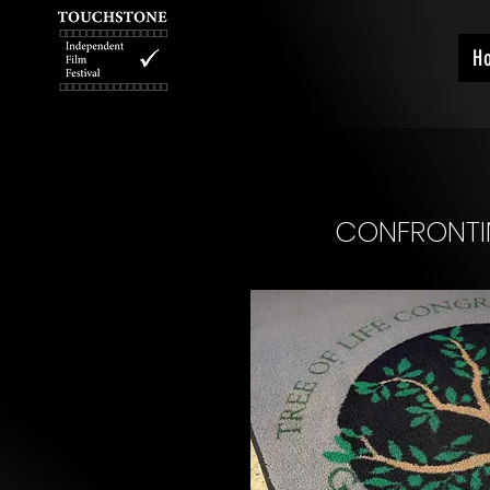
H
CONFRONTIN