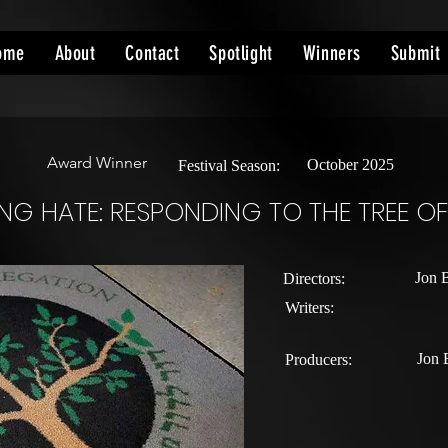
ome
About
Contact
Spotlight
Winners
Submit
Award Winner
October 2025
Festival Season:
G HATE: RESPONDING TO THE TREE OF 
Jon 
Directors:
Writers:
Jon 
Producers: