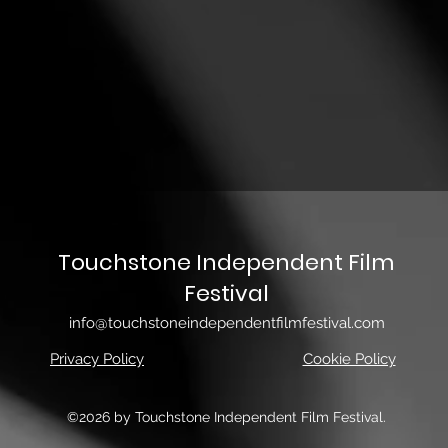
Touchstone Independent Film
Festival
info@touchstoneindependentfilmfestival.com
Privacy Policy
Cookie Policy
©2026 by Touchstone Independent Film Festival.