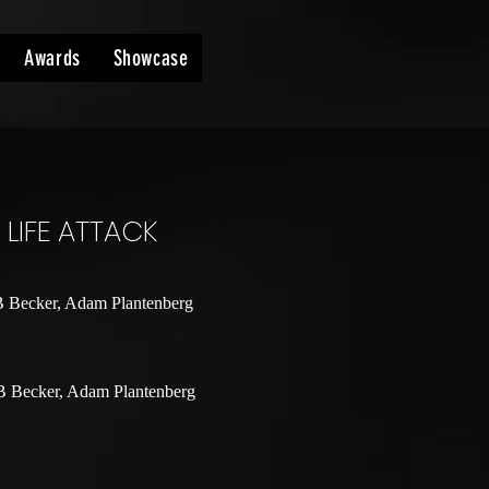
Awards
Showcase
LIFE ATTACK
B Becker, Adam Plantenberg
B Becker, Adam Plantenberg