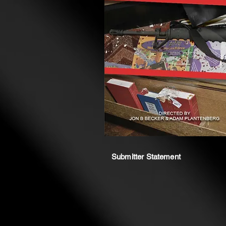
Submitter Statement