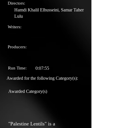
Directors:
Hamdi Khalil Elhusseini, Samar Taher
Lulu
Writers:
Producers:
Run Time:
0:07:55
Awarded for the following Category(s):
Awarded Category(s)
"Palestine Lentils" is a