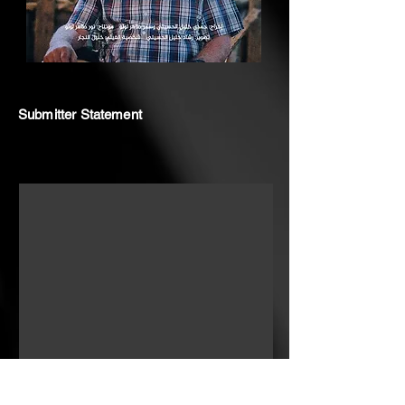
Submitter Statement