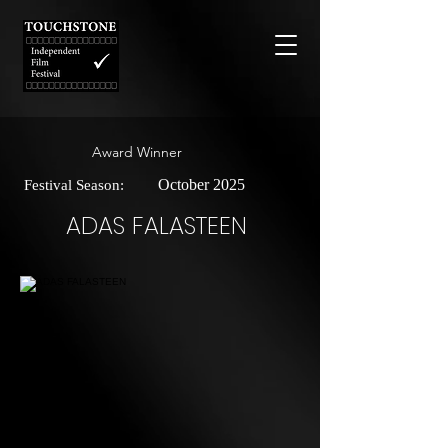
Award Winner
October 2025
Festival Season:
ADAS FALASTEEN