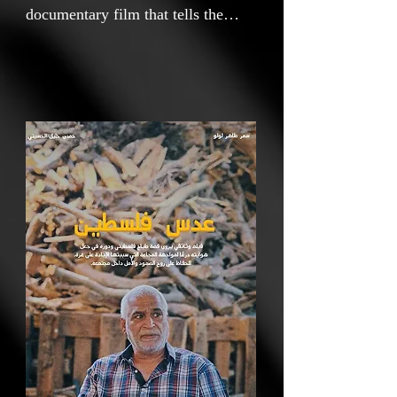
documentary film that tells the
story of a Palestinian chef and his
role in using his hobby as a shield
against the famine caused by the
war on Gaza, preserving the spirit
of resilience and hope within his
community.