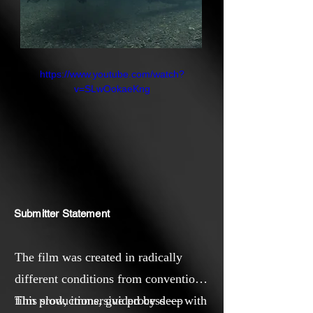
https://www.youtube.com/watch?
v=SLwOokaeKng
Submitter Statement
The film was created in radically
different conditions from conventional
film productions, guided by deep
This slow, immersive process — with