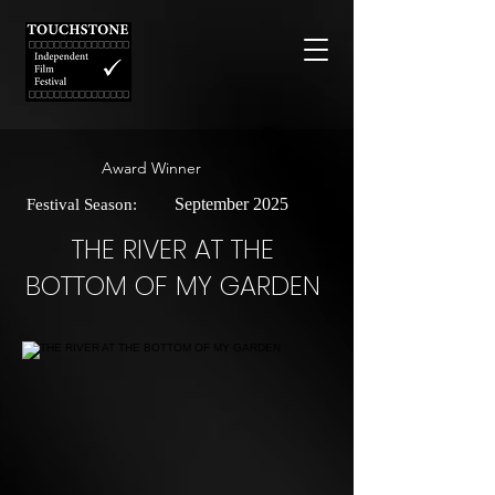
Award Winner
September 2025
Festival Season:
THE RIVER AT THE
BOTTOM OF MY GARDEN