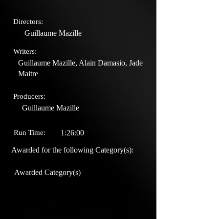
Directors:
Guillaume Mazille
Writers:
Guillaume Mazille, Alain Damasio, Jade
Maitre
Producers:
Guillaume Mazille
Run Time:
1:26:00
Awarded for the following Category(s):
Awarded Category(s)