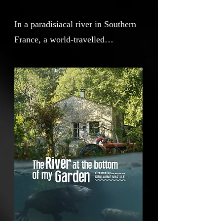
In a paradisiacal river in Southern
France, a world-travelled
cinematographer stranded by Covid
films a poetic and introspective
movie in relationship with the
animal life around his home. But
soon, a drought imperils the river
source, threatening the very
existence of the animals he has
grown to love. Will formidable
power of life conquer?