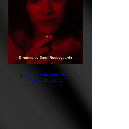
rather than erodes, and where the
balance between people and the
natural world can be rebuilt, spark
by spark.
https://www.youtube.com/watch?
v=LHe80TULNNU