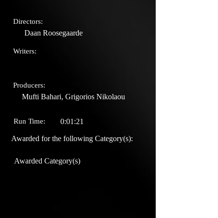
Directors:
Daan Roosegaarde
Writers:
Producers:
Mufti Bahari, Grigorios Nikolaou
Run Time:
0:01:21
Awarded for the following Category(s):
Awarded Category(s)