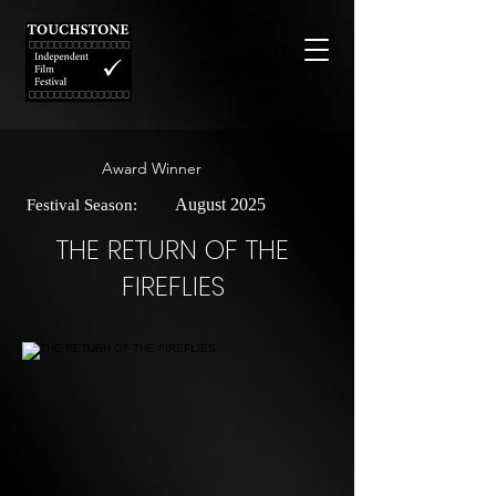
Award Winner
August 2025
Festival Season:
THE RETURN OF THE
FIREFLIES