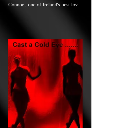
Connor , one of Ireland's best loved
and most iconic singer
songwriters.The move celebrates
her connections with Irish Poet
William Butler Yeats and their
common interest in their Irish
culture , heritage and all things
Celtic