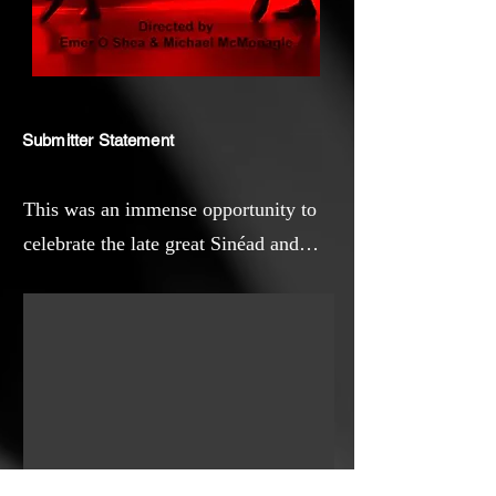
Submitter Statement
This was an immense opportunity to
celebrate the late great Sinéad and
weave her appreciation of Yeats into a
short story .I have always admired
both artist's ability to capture the
human feelings of love and loss in
their media of poetry and song.I hope
this short movie will reconnect you to
the work of both creatives whether