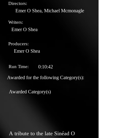
Directors:
Emer O Shea, Michael Mcmonagle
Writers:
Emer O Shea
Producers:
Emer O Shea
Run Time:
0:10:42
Awarded for the following Category(s):
Awarded Category(s)
A tribute to the late Sinéad O