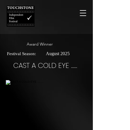
Award Winner
August 2025
Festival Season:
CAST A COLD EYE .......