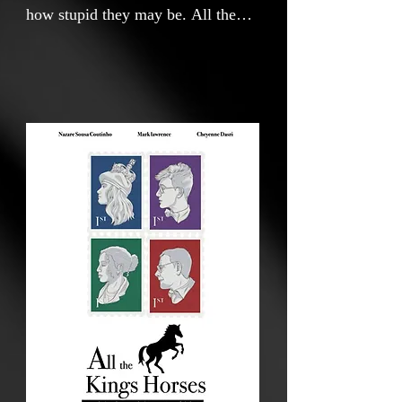
how stupid they may be. All the
Kings horses invites you to a…
“True story” about Sophia
Henrietta, the Portuguese national
who set her eyes on becoming the
queen of England. what could
possibly go wrong?