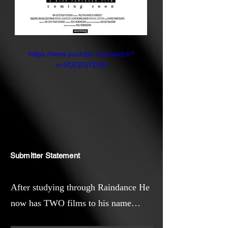
https://www.youtube.com/watch?
v=VQCjOjYZId8
Submitter Statement
After studying through Raindance He
now has TWO films to his name
(“Missed Call”) and the Award