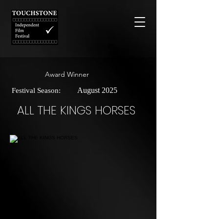
Award Winner
August 2025
Festival Season:
ALL THE KINGS HORSES