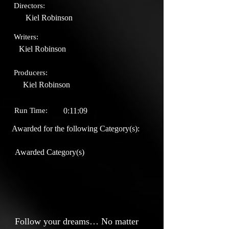
Directors:
Kiel Robinson
Writers:
Kiel Robinson
Producers:
Kiel Robinson
Run Time:
0:11:09
Awarded for the following Category(s):
Awarded Category(s)
Follow your dreams… No matter