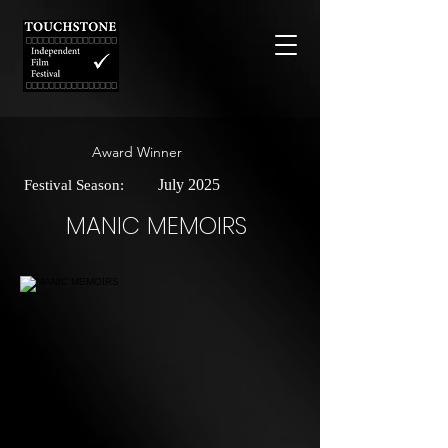
Award Winner
July 2025
Festival Season:
MANIC MEMOIRS