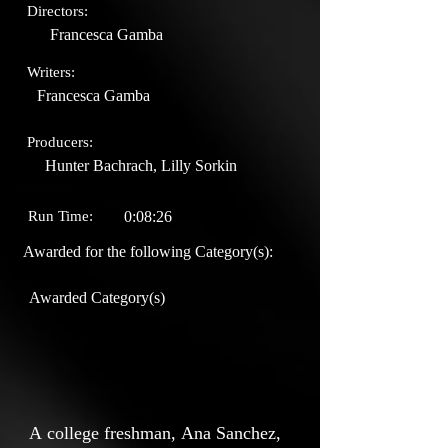
Directors:
Francesca Gamba
Writers:
Francesca Gamba
Producers:
Hunter Bachrach, Lilly Sorkin
Run Time:
0:08:26
Awarded for the following Category(s):
Awarded Category(s)
A college freshman, Ana Sanchez,