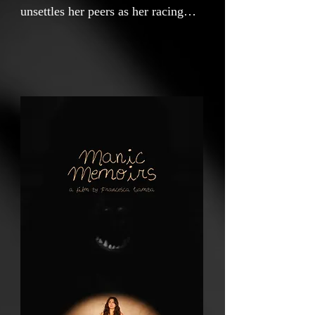
unsettles her peers as her racing
thoughts and erratic behavior make
her unaware of the unsettling effect
she has on those around her. Her
euphoric highs give way to the
terrifying revelation that she is not
ok.