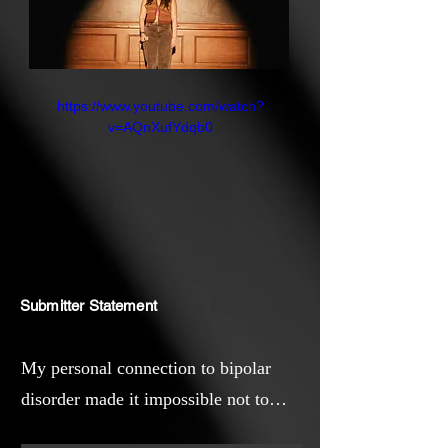
https://www.youtube.com/watch?
v=AQnXufYdqb0
Submitter Statement
My personal connection to bipolar
disorder made it impossible not to
make this project. Bipolar disorder is