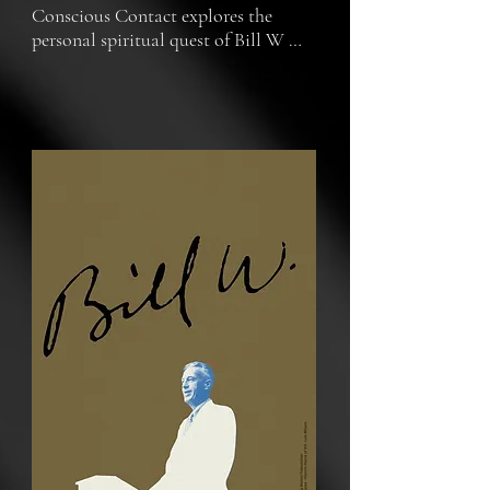
Conscious Contact explores the 
personal spiritual quest of Bill W 
and his thirst for transcendence.