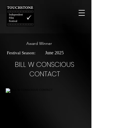
Award Winner
June 2025
Festival Season:
BILL W CONSCIOUS
CONTACT