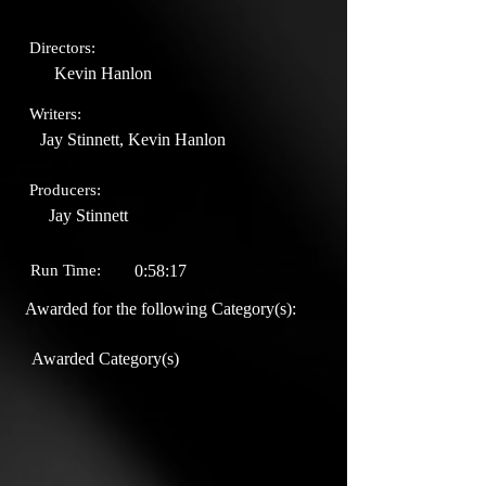
Directors:
Kevin Hanlon
Writers:
Jay Stinnett, Kevin Hanlon
Producers:
Jay Stinnett
Run Time:
0:58:17
Awarded for the following Category(s):
Awarded Category(s)