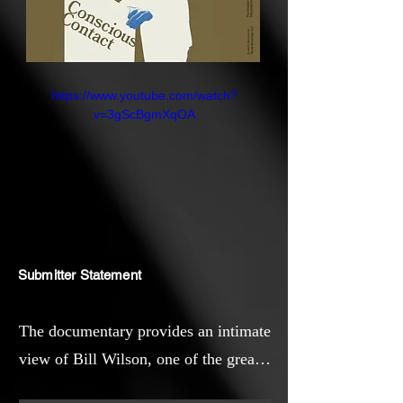
https://www.youtube.com/watch?
v=3gScBgmXqOA
Submitter Statement
The documentary provides an intimate
view of Bill Wilson, one of the great
healers of the 20th century and the