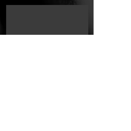
survival. "If The Walls Could Talk" is
about the quiet battles we fight every
day — and the small victories no one
sees.
Retired U.S. Army Combat Veteran
turning swords into plowshares. Now
pursuing creative storytelling to
inspire, entertain, and share honest