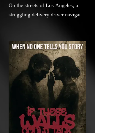
On the streets of Los Angeles, a
struggling delivery driver navigates
a long day of small victories and
quiet defeats. As he moves through
a city bursting with life and
indifference, the hidden voices of
graffiti, statues, and murals
whisper stories of resilience, regret,
and hope. In a place where
everyone is chasing something,
sometimes the walls have the most
to say.