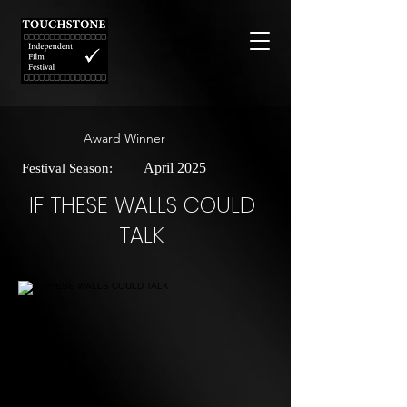
Award Winner
April 2025
Festival Season:
IF THESE WALLS COULD
TALK