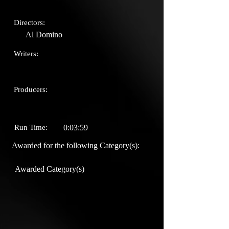
Directors:
Al Domino
Writers:
Producers:
Run Time:
0:03:59
Awarded for the following Category(s):
Awarded Category(s)