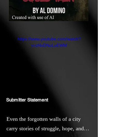
https://www.youtube.com/watch?
v=zNvDNuLuEWM
Submitter Statement
Even the forgotten walls of a city
carry stories of struggle, hope, and