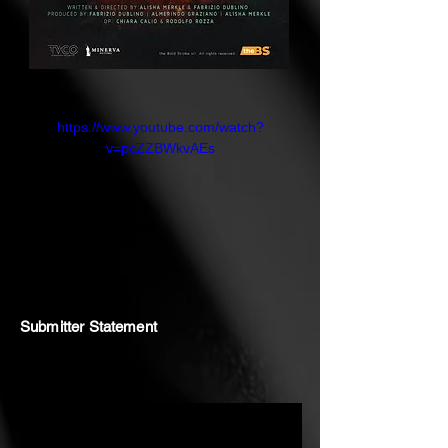
https://www.youtube.com/watch?
v=pcZZBWkvAEs
Submitter Statement