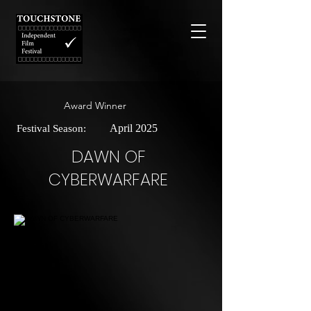
Award Winner
April 2025
Festival Season:
DAWN OF
CYBERWARFARE