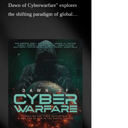
Dawn of Cyberwarfare" explores
the shifting paradigm of global
conflict. From traditional kinetic
warfare to the intangible yet
impactful realm of cyber battles,
this documentary unpacks the
evolution of war. Through expert
insights and real-world examples, it
delves into how digital tools have
reshaped the nature of aggression,
resistance, and security in the
modern era.