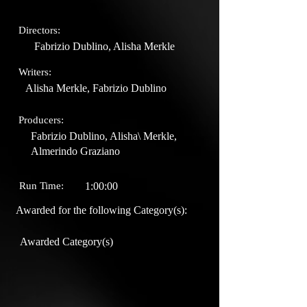
Directors:
Fabrizio Dublino, Alisha Merkle
Writers:
Alisha Merkle, Fabrizio Dublino
Producers:
Fabrizio Dublino, Alisha\ Merkle,
Almerindo Graziano
Run Time:
1:00:00
Awarded for the following Category(s):
Awarded Category(s)