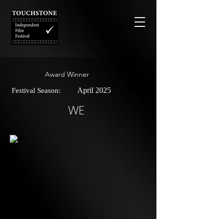
Award Winner
April 2025
Festival Season:
WE