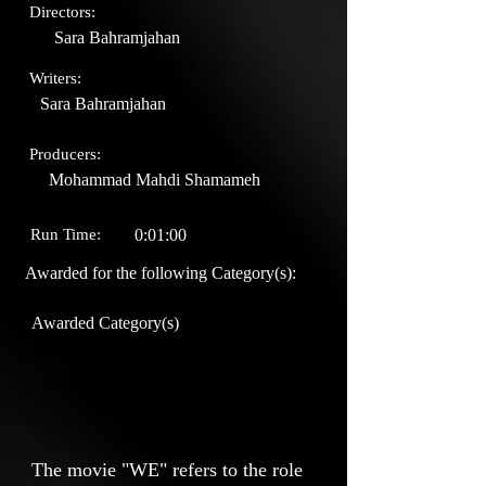
Directors:
Sara Bahramjahan
Writers:
Sara Bahramjahan
Producers:
Mohammad Mahdi Shamameh
Run Time:
0:01:00
Awarded for the following Category(s):
Awarded Category(s)
The movie "WE" refers to the role