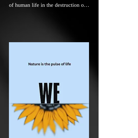
of human life in the destruction of
nature in three parts.