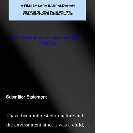
https://www.youtube.com/watch?v=6Kc-
0p7kXLU
Submitter Statement
I have been interested in nature and
the environment since I was a child,