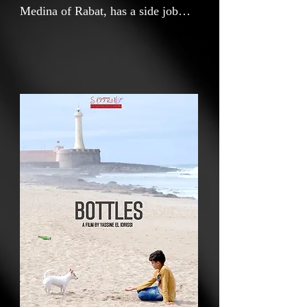
Medina of Rabat, has a side job
collecting empty beer bottles to
buy food for a dog he is hiding.
Said finds keeping the dog he
rescued conflicting with his family,
friends, and religious tradition.