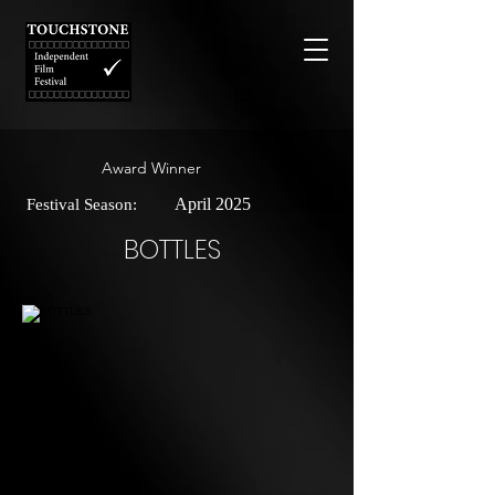
Award Winner
April 2025
Festival Season:
BOTTLES