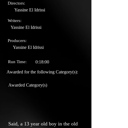
Directors:
Yassine El Idrissi
Writers:
Yassine El Idrissi
Producers:
Yassine El Idrissi
Run Time:
0:18:00
Awarded for the following Category(s):
Awarded Category(s)
Said, a 13 year old boy in the old