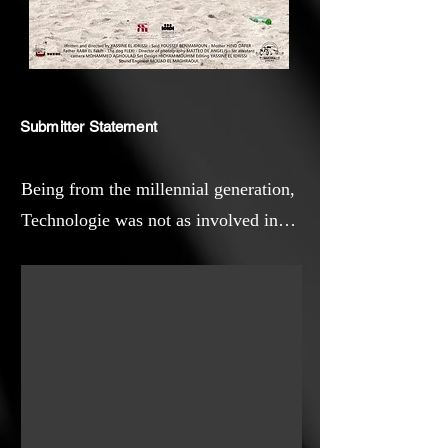
Submitter Statement
Being from the millennial generation,
Technologie was not as involved in
your daily life as children are now. As
a filmmaker, observing any changes
in society is interesting for my work.
In Morocco, like any other countries,
modern families are shattered by
technology, and many children are
feeling alone even if they live with