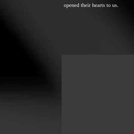
opened their hearts to us.