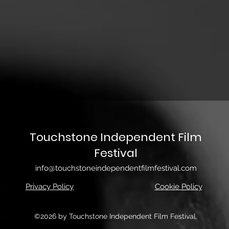
Touchstone Independent Film
Festival
info@touchstoneindependentfilmfestival.com
Privacy Policy
Cookie Policy
©2026 by Touchstone Independent Film Festival.