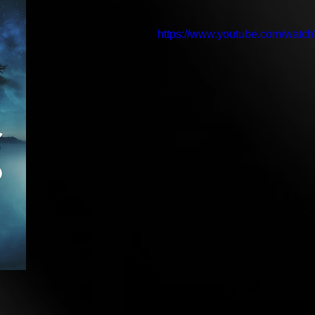
https://www.youtube.com/wat