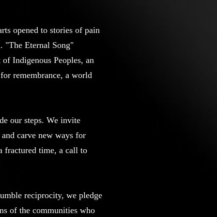
rts opened to stories of pain
en. "The Eternal Song"
t of Indigenous Peoples, an
ng for remembrance, a world
ide our steps. We invite
ma and carve new ways for
 fractured time, a call to
humble reciprocity, we pledge
ions of the communities who