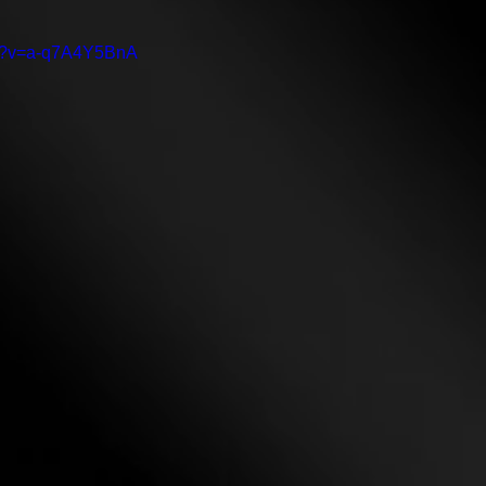
ch?v=a-q7A4Y5BnA