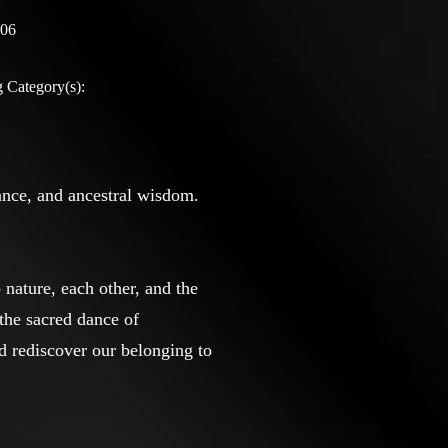
:06
 Category(s):
ance, and ancestral wisdom.
nature, each other, and the
the sacred dance of
d rediscover our belonging to