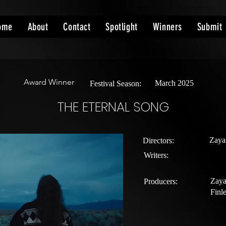
ome
About
Contact
Spotlight
Winners
Submit
Award Winner
March 2025
Festival Season:
THE ETERNAL SONG
Zaya
Directors:
Writers:
Zaya
Producers:
Finl