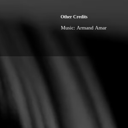
Other Credits
Music: Armand Amar