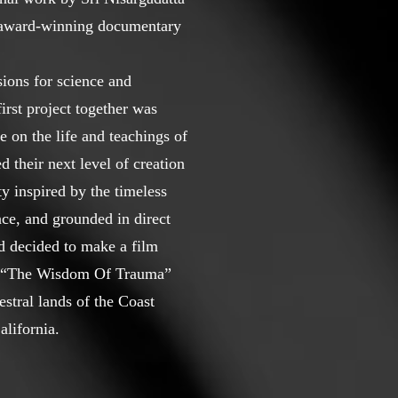
e award-winning documentary
ions for science and
irst project together was
 on the life and teachings of
d their next level of creation
 inspired by the timeless
ce, and grounded in direct
d decided to make a film
ed “The Wisdom Of Trauma”
stral lands of the Coast
lifornia.