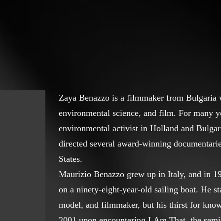
Zaya Benazzo is a filmmaker from Bulgaria w
environmental science, and film. For many y
environmental activist in Holland and Bulgar
directed several award-winning documentarie
States.
Maurizio Benazzo grew up in Italy, and in 1
on a ninety-eight-year-old sailing boat. He st
model, and filmmaker, but his thirst for know
2001 upon encountering I Am That, the semi