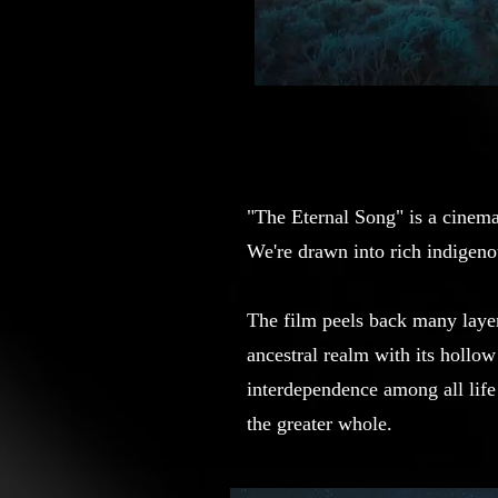
"The Eternal Song" is a cinem
We're drawn into rich indigenou
The film peels back many layer
ancestral realm with its hollo
interdependence among all life
the greater whole.