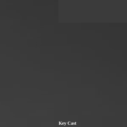
Key Cast