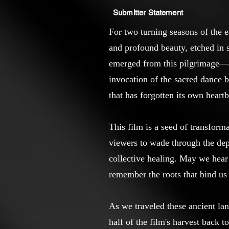
Submitter Statement
For two turning seasons of the e
and profound beauty, etched in s
emerged from this pilgrimage—a w
invocation of the sacred dance b
that has forgotten its own heart
This film is a seed of transform
viewers to wade through the dept
collective healing. May we hear 
remember the roots that bind us 
As we traveled these ancient la
half of the film's harvest back