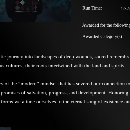
Run Time:
1:32
Awarded for the following
Awarded Category(s)
atic journey into landscapes of deep wounds, sacred remembr
s cultures, their roots intertwined with the land and spirits.
s of the “modern” mindset that has severed our connection to 
w promises of salvation, progress, and development. Honoring 
 forms we attune ourselves to the eternal song of existence an