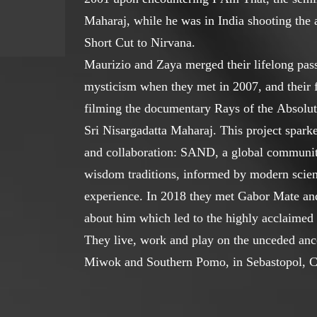
Maharaj, while he was in India shooting th
Short Cut to Nirvana.
Maurizio and Zaya merged their lifelong pass
mysticism when they met in 2007, and their f
filming the documentary Rays of the Absolute
Sri Nisargadatta Maharaj. This project sparke
and collaboration: SAND, a global community
wisdom traditions, informed by modern scien
experience. In 2018 they met Gabor Mate an
about him which led to the highly acclaim
They live, work and play on the unceded ance
Miwok and Southern Pomo, in Sebastopol, Ca