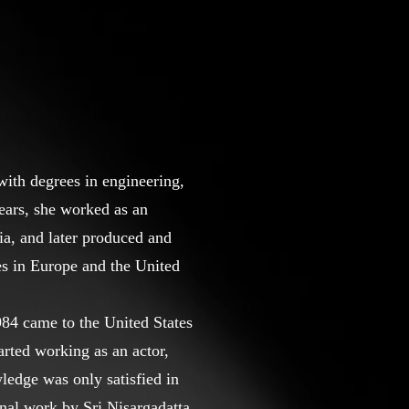
ith degrees in engineering,
ears, she worked as an
ia, and later produced and
s in Europe and the United
984 came to the United States
arted working as an actor,
ledge was only satisfied in
nal work by Sri Nisargadatta