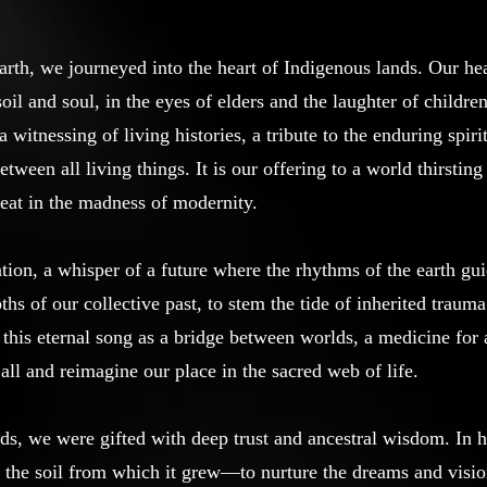
arth, we journeyed into the heart of Indigenous lands. Our hea
oil and soul, in the eyes of elders and the laughter of childr
itnessing of living histories, a tribute to the enduring spiri
etween all living things. It is our offering to a world thirsti
beat in the madness of modernity.
ation, a whisper of a future where the rhythms of the earth gu
hs of our collective past, to stem the tide of inherited trau
this eternal song as a bridge between worlds, a medicine for a
all and reimagine our place in the sacred web of life.
nds, we were gifted with deep trust and ancestral wisdom. In 
 to the soil from which it grew—to nurture the dreams and vis