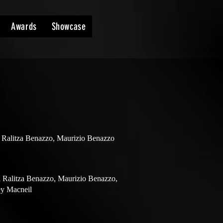
Awards
Showcase
 Ralitza Benazzo, Maurizio Benazzo
 Ralitza Benazzo, Maurizio Benazzo,
ey Macneil